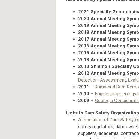
2021 Specialty Geotechnic
2020 Annual Meeting Sym
2019 Annual Meeting Sym
2018 Annual Meeting Sym
2017 Annual Meeting Sym
2016 Annual Meeting Sym
2015 Annual Meeting Sym
2013 Annual Meeting Sym
2013 Shlemon Specialty C
2012 Annual Meeting Sym
Detection, Assessment, Evalu
2011
–
Dams and Dam Remo
2010
–
Engineering Geology 
2009
–
Geologic Considerati
Links to Dam Safety Organizatio
Association of Dam Safety Off
safety regulators, dam owner
suppliers, academia, contract