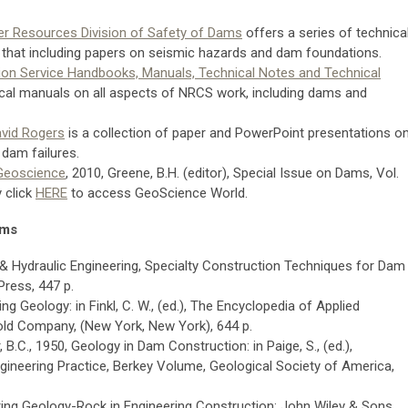
er Resources Division of Safety of Dams
offers a series of technica
 that including papers on seismic hazards and dam foundations.
on Service Handbooks, Manuals, Technical Notes and Technical
ical manuals on all aspects of NRCS work, including dams and
avid Rogers
is a collection of paper and PowerPoint presentations o
dam failures.
 Geoscience
, 2010, Greene, B.H. (editor), Special Issue on Dams, Vol.
 click
HERE
to access GeoScience World.
ams
& Hydraulic Engineering, Specialty Construction Techniques for Dam
ress, 447 p.
ng Geology: in Finkl, C. W., (ed.), The Encyclopedia of Applied
ld Company, (New York, New York), 644 p.
 B.C., 1950, Geology in Dam Construction: in Paige, S., (ed.),
gineering Practice, Berkey Volume, Geological Society of America,
ring Geology-Rock in Engineering Construction: John Wiley & Sons,