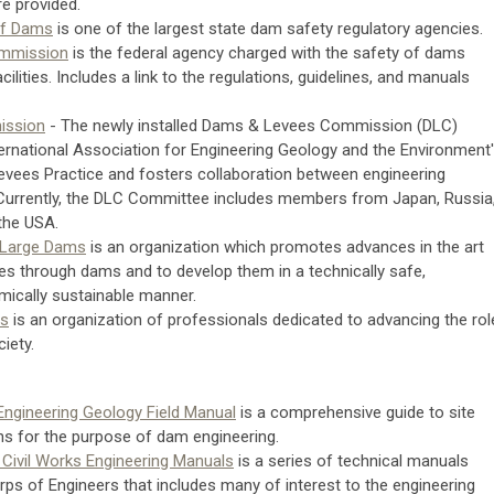
e provided.
 of Dams
is one of the largest state dam safety regulatory agencies.
ommission
is the federal agency charged with the safety of dams
ilities. Includes a link to the regulations, guidelines, and manuals
ission
- The newly installed Dams & Levees Commission (DLC)
ternational Association for Engineering Geology and the Environment'
vees Practice and fosters collaboration between engineering
 Currently, the DLC Committee includes members from Japan, Russia
 the USA.
 Large Dams
is an organization which promotes advances in the art
es through dams and to develop them in a technically safe,
mically sustainable manner.
ms
is an organization of professionals dedicated to advancing the rol
iety.
Engineering Geology Field Manual
is a comprehensive guide to site
ns for the purpose of dam engineering.
 Civil Works Engineering Manuals
is a series of technical manuals
rps of Engineers that includes many of interest to the engineering