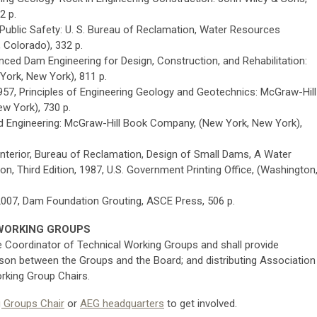
2 p.
Public Safety: U. S. Bureau of Reclamation, Water Resources
, Colorado), 332 p.
anced Dam Engineering for Design, Construction, and Rehabilitation:
York, New York), 811 p.
 1957, Principles of Engineering Geology and Geotechnics: McGraw-Hill
w York), 730 p.
and Engineering: McGraw-Hill Book Company, (New York, New York),
nterior, Bureau of Reclamation, Design of Small Dams, A Water
n, Third Edition, 1987, U.S. Government Printing Office, (Washington
, 2007, Dam Foundation Grouting, ASCE Press, 506 p.
WORKING GROUPS
e Coordinator of Technical Working Groups and shall provide
ison between the Groups and the Board; and distributing Association
rking Group Chairs.
g Groups Chair
or
AEG headquarters
to get involved.