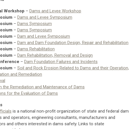
al Workshop
–
Dams and Levee Workshop
posium
–
Dams and Levee Symposium
posium
–
Dams Symposium
posium
–
Dams Symposium
posium
–
Dam and Levee Symposium
posium
–
Dam and Dam Foundation Design, Repair and Rehabilitation
posium
–
Dams Rehabilitation
posium
–
Dam Rehabilitation, Removal and Design
onference
–
Dam Foundation Failures and Incidents
posium
–
Soil and Rock Erosion Related to Dams and their Operation,
ation and Remediation
val
in the Remediation and Maintenance of Dams
ons for the Evaluation of Dams
ns
icials
is a national non-profit organization of state and federal dam
s and operators, engineering consultants, manufacturers and
ors and others interested in dams safety. Links to state