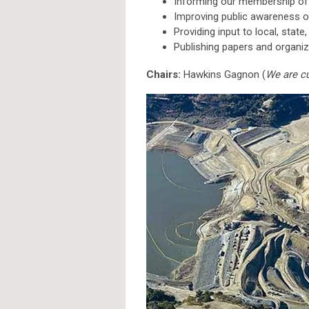
Informing our membership of
Improving public awareness o
Providing input to local, state
Publishing papers and organ
Chairs:
Hawkins Gagnon (
We are cu