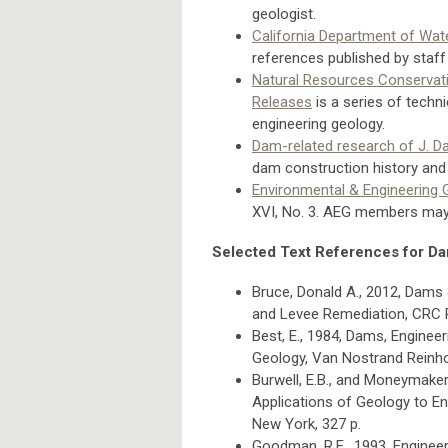
geologist.
California Department of Wat
references published by staff
Natural Resources Conservati
Releases
is a series of techn
engineering geology.
Dam-related research of J. D
dam construction history and 
Environmental & Engineering
XVI, No. 3. AEG members may
Selected Text References for D
Bruce, Donald A., 2012, Dams 
and Levee Remediation, CRC P
Best, E., 1984, Dams, Engineeri
Geology, Van Nostrand Reinho
Burwell, E.B., and Moneymaker,
Applications of Geology to En
New York, 327 p.
Goodman, R.E., 1993, Enginee