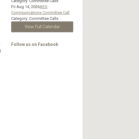
Category: Committee Calls
Fri Aug 14, 2026
AEG
Communications Committee Call
Category: Committee Calls
View Full Calendar
l
Follow us on Facebook
t