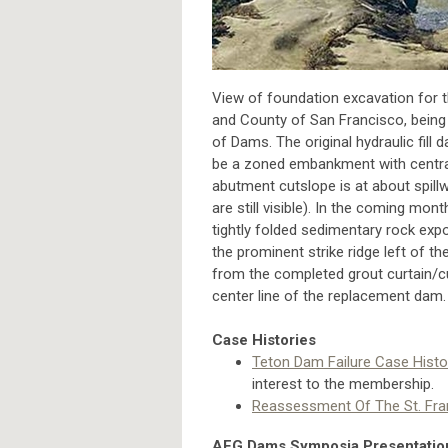
View of foundation excavation for 
and County of San Francisco, being 
of Dams. The original hydraulic fill 
be a zoned embankment with central c
abutment cutslope is at about spillw
are still visible). In the coming mo
tightly folded sedimentary rock exp
the prominent strike ridge left of t
from the completed grout curtain/cut
center line of the replacement dam
Case Histories
Teton Dam Failure Case Histo
interest to the membership.
Reassessment Of The St. Fra
AEG Dams Symposia Presentatio