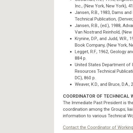
Inc., (New York, New York), 41
Jansen, R.B., 1983, Dams and 
Technical Publication, (Denver
Jansen, R.B., (ed.), 1988, Adv
Van Nostrand Reinhold, (New 
Krynine, D.P., and Judd, W.R.,
Book Company, (New York, Ne
Legget, R.F., 1962, Geology 
884 p.
United States Department of I
Resources Technical Publicatio
DC), 860 p.
Weaver, K.D., and Bruce, D.A.
COORDINATOR OF TECHNICAL 
The Immediate Past President is th
coordination among the Groups; lia
information to various Technical Wo
Contact the Coordinator of Workin