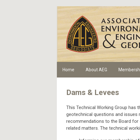
Home
About AEG
Membersh
Dams & Levees
This Technical Working Group has th
geotechnical questions and issues r
recommendations to the Board for c
related matters. The technical workin