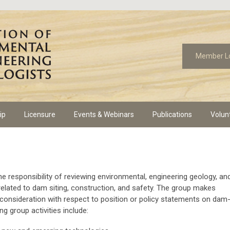
Member L
ip
Licensure
Events & Webinars
Publications
Volun
e responsibility of reviewing environmental, engineering geology, an
elated to dam siting, construction, and safety. The group makes
onsideration with respect to position or policy statements on dam
g group activities include: