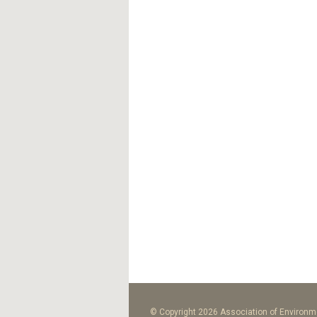
© Copyright 2026 Association of Environme