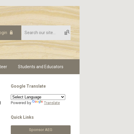
ogin
teer
Students and Educators
Google Translate
d
Powered by
Translate
-
Quick Links
Sponsor AEG