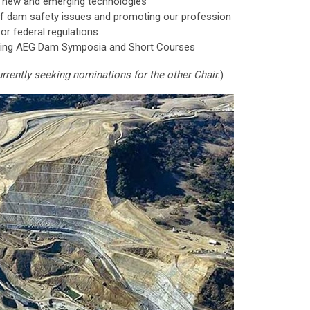
 new and emerging technologies
f dam safety issues and promoting our profession
, or federal regulations
izing AEG Dam Symposia and Short Courses
rrently seeking nominations for the other Chair.
)