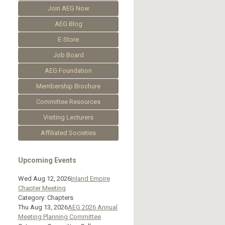
Join AEG Now
AEG Blog
E-Store
Job Board
AEG Foundation
Membership Brochure
Committee Resources
Visiting Lecturers
Affiliated Societies
Upcoming Events
Wed Aug 12, 2026
Inland Empire
Chapter Meeting
Category: Chapters
Thu Aug 13, 2026
AEG 2026 Annual
Meeting Planning Committee