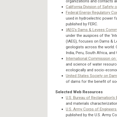
organizations and contacts ar
California Division of Safety
Federal Energy Regulatory C
used in hydroelectric power fac
published by FERC.
IAEG's Dams & Levees Comm
under the auspices of the 'In
(IAEG), focuses on Dams & Le
geologists across the world.
India, Peru, South Africa, and
International Commission on
and science of water resourc
ecologically and socio-econo
United States Society on Da
of dams for the benefit of soc
Selected Web Resources
U.S. Bureau of Reclamation's 
and materials characterizatio
U.S. Army Corps of Engineers
published by the U.S. Army Co