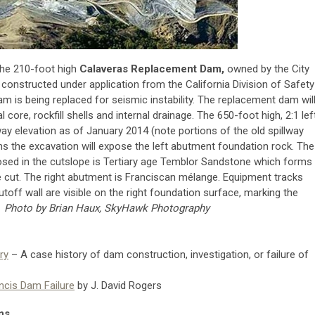
the 210-foot high
Calaveras Replacement Dam,
owned by the City
constructed under application from the California Division of Safety
dam is being replaced for seismic instability. The replacement dam wil
ore, rockfill shells and internal drainage. The 650-foot high, 2:1 lef
ay elevation as of January 2014 (note portions of the old spillway
nths the excavation will expose the left abutment foundation rock. The
osed in the cutslope is Tertiary age Temblor Sandstone which forms
he cut. The right abutment is Franciscan mélange. Equipment tracks
off wall are visible on the right foundation surface, marking the
.
Photo by Brian Haux, SkyHawk Photography
ry
– A case history of dam construction, investigation, or failure of
ncis Dam Failure
by J. David Rogers
ns