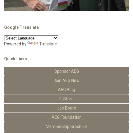
Google Translate
Powered by
Translate
Quick Links
Sponsor AEG
Join AEG Now
AEG Blog
E-Store
Job Board
AEG Foundation
Membership Brochure