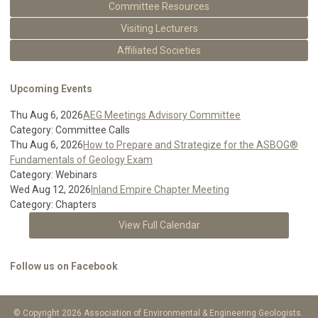
Committee Resources
Visiting Lecturers
Affiliated Societies
Upcoming Events
Thu Aug 6, 2026
AEG Meetings Advisory Committee
Category: Committee Calls
Thu Aug 6, 2026
How to Prepare and Strategize for the ASBOG®
Fundamentals of Geology Exam
Category: Webinars
Wed Aug 12, 2026
Inland Empire Chapter Meeting
Category: Chapters
View Full Calendar
Follow us on Facebook
© Copyright 2026 Association of Environmental & Engineering Geologists.