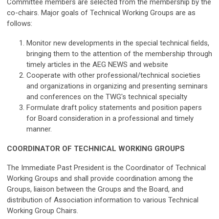
Committee members are selected from the membership by the
co-chairs. Major goals of Technical Working Groups are as
follows:
Monitor new developments in the special technical fields,
bringing them to the attention of the membership through
timely articles in the AEG NEWS and website
Cooperate with other professional/technical societies
and organizations in organizing and presenting seminars
and conferences on the TWG's technical specialty
Formulate draft policy statements and position papers
for Board consideration in a professional and timely
manner.
COORDINATOR OF TECHNICAL WORKING GROUPS
The Immediate Past President is the Coordinator of Technical
Working Groups and shall provide coordination among the
Groups, liaison between the Groups and the Board, and
distribution of Association information to various Technical
Working Group Chairs.