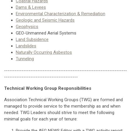
Coastal Hazards
Dams
& Levees
Environmental Characterization & Remediation
Geologic and Seismic Hazards
Geophysics
GEO-Unmanned Aerial Systems
Land Subsidence
Landslides
Naturally Occurring Asbestos
Tunneling
----------------------------------------------------------------------
------------------------------------------
Technical Working Group Responsibilities
Association Technical Working Groups (TWG) are formed and
managed to provide service to the membership as and when
needed. TWG Leaders should strive to meet the following
minimal goals for each year of tenure:
Provide the AEG NEWS Editor with a TWG activity report,