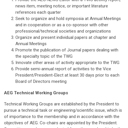
news item, meeting notice, or important literature
references each quarter
Seek to organize and hold symposia at Annual Meetings
and in cooperation or as a co-sponsor with other
professional/technical societies and organizations
Organize and present individual papers at chapter and
Annual Meetings
Promote the publication of Journal papers dealing with
the specialty topic of the TWG
Innovate other areas of activity appropriate to the TWG
Provide semi-annual report of activities to the Vice
President/President-Elect at least 30 days prior to each
Board of Directors meeting
AEG Technical Working Groups
Technical Working Groups are established by the President to
pursue a technical task or engineering/scientific issue, which is
of importance to the membership and in accordance with the
objectives of AEG. Co-chairs are appointed by the President.