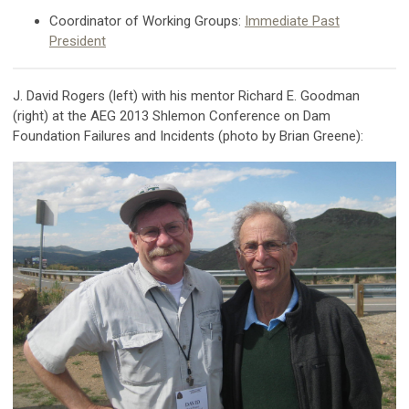
Coordinator of Working Groups:
Immediate Past
President
J. David Rogers (left) with his mentor Richard E. Goodman
(right) at the AEG 2013 Shlemon Conference on Dam
Foundation Failures and Incidents (photo by Brian Greene):