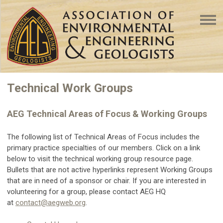
Technical Work Groups
AEG Technical Areas of Focus & Working Groups
The following list of Technical Areas of Focus includes the
primary practice specialties of our members. Click on a link
below to visit the technical working group resource page.
Bullets that are not active hyperlinks represent Working Groups
that are in need of a sponsor or chair. If you are interested in
volunteering for a group, please contact AEG HQ
at
contact@aegweb.org
.