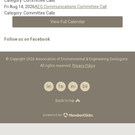
Category: Committee Calls
Fri Aug 14, 2026
AEG Communications Committee Call
Category: Committee Calls
View Full Calendar
Follow us on Facebook
© Copyright 2026 Association of Environmental & Engineering Geologists.
All rights reserved.
Privacy Policy
linkedin
facebook
instagram
bluesky
Back to top
powered by