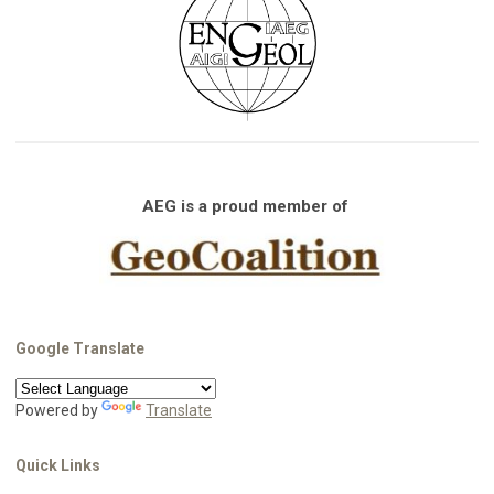
AEG is a proud member of
Google Translate
Powered by
Translate
Quick Links