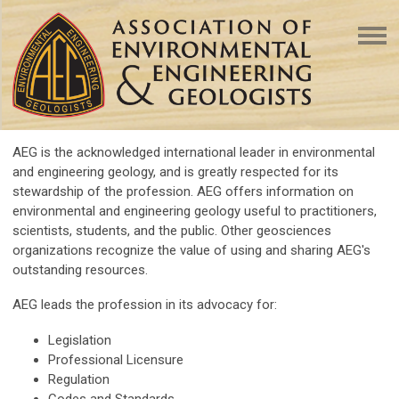
AEG is the acknowledged international leader in environmental
and engineering geology, and is greatly respected for its
stewardship of the profession. AEG offers information on
environmental and engineering geology useful to practitioners,
scientists, students, and the public. Other geosciences
organizations recognize the value of using and sharing AEG's
outstanding resources.
AEG leads the profession in its advocacy for:
Legislation
Professional Licensure
Regulation
Codes and Standards