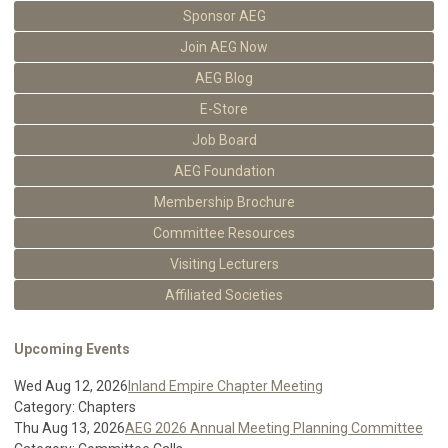
Sponsor AEG
Join AEG Now
AEG Blog
E-Store
Job Board
AEG Foundation
Membership Brochure
Committee Resources
Visiting Lecturers
Affiliated Societies
Upcoming Events
Wed Aug 12, 2026
Inland Empire Chapter Meeting
Category: Chapters
Thu Aug 13, 2026
AEG 2026 Annual Meeting Planning Committee