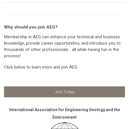
Why should you join AEG?
Membership in AEG can enhance your technical and business
knowledge, provide career opportunities, and introduce you to
thousands of other professionals... all while having fun in the
process!
Click below to learn more and join AEG.
Join Today
International Association for Engineering Geology and the
Environment