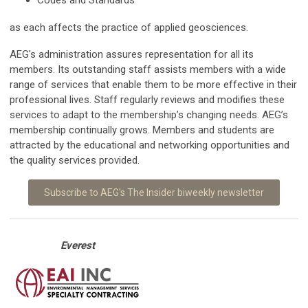
as each affects the practice of applied geosciences.
AEG's administration assures representation for all its
members. Its outstanding staff assists members with a wide
range of services that enable them to be more effective in their
professional lives. Staff regularly reviews and modifies these
services to adapt to the membership’s changing needs. AEG’s
membership continually grows. Members and students are
attracted by the educational and networking opportunities and
the quality services provided.
Subscribe to AEG's The Insider biweekly newsletter
Everest