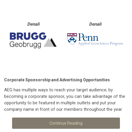
Denali
Denali
Corporate Sponsorship and Advertising Opportunities
AEG has multiple ways to reach your target audience; by
becoming a corporate sponsor, you can take advantage of the
opportunity to be featured in multiple outlets and put your
company name in front of our members throughout the year.
Continue Reading