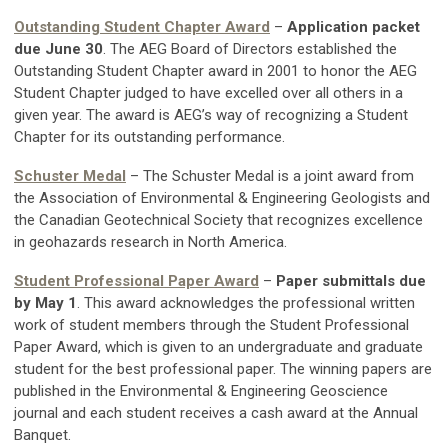
Outstanding Student Chapter Award
–
Application packet
due June 30
. The AEG Board of Directors established the
Outstanding Student Chapter award in 2001 to honor the AEG
Student Chapter judged to have excelled over all others in a
given year. The award is AEG’s way of recognizing a Student
Chapter for its outstanding performance.
Schuster Medal
– The Schuster Medal is a joint award from
the Association of Environmental & Engineering Geologists and
the Canadian Geotechnical Society that recognizes excellence
in geohazards research in North America.
Student Professional Paper Award
–
Paper submittals due
by May 1
. This award acknowledges the professional written
work of student members through the Student Professional
Paper Award, which is given to an undergraduate and graduate
student for the best professional paper. The winning papers are
published in the Environmental & Engineering Geoscience
journal and each student receives a cash award at the Annual
Banquet.