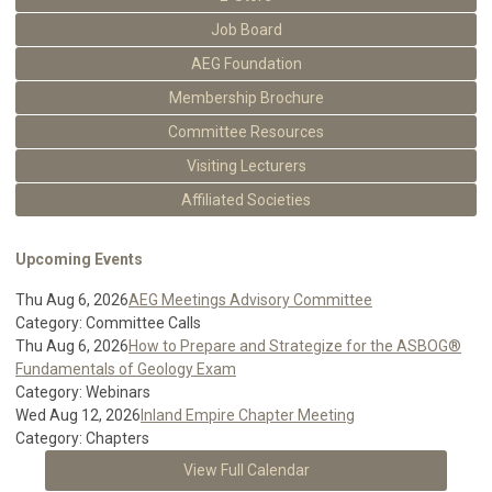
Job Board
AEG Foundation
Membership Brochure
Committee Resources
Visiting Lecturers
Affiliated Societies
Upcoming Events
Thu Aug 6, 2026
AEG Meetings Advisory Committee
Category: Committee Calls
Thu Aug 6, 2026
How to Prepare and Strategize for the ASBOG®
Fundamentals of Geology Exam
Category: Webinars
Wed Aug 12, 2026
Inland Empire Chapter Meeting
Category: Chapters
View Full Calendar