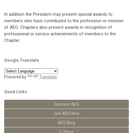
In addition the President may present special awards to
members who have contributed to the profession or mission
of AEG. Chapters also present awards in recognition of
professional or service achievements of members to the
Chapter.
Google Translate
Powered by
Translate
Quick Links
Sponsor AEG
Join AEG Now
AEG Blog
E-Store