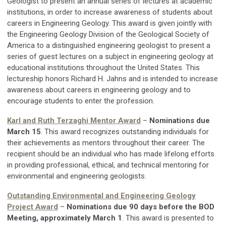
Geologist to present an annual series of lectures at academic
institutions, in order to increase awareness of students about
careers in Engineering Geology.
This award is given jointly with
the Engineering Geology Division of the Geological Society of
America to a distinguished engineering geologist to present a
series of guest lectures on a subject in engineering geology at
educational institutions throughout the United States. This
lectureship honors Richard H. Jahns and is intended to increase
awareness about careers in engineering geology and to
encourage students to enter the profession.
Karl and Ruth Terzaghi Mentor Award
–
Nominations due
March 15
. This award recognizes outstanding individuals for
their achievements as mentors throughout their career. The
recipient should be an individual who has made lifelong efforts
in providing professional, ethical, and technical mentoring for
environmental and engineering geologists.
Outstanding Environmental and Engineering Geology
Project Award
–
Nominations due 90 days before the BOD
Meeting, approximately March 1
. This award is presented to