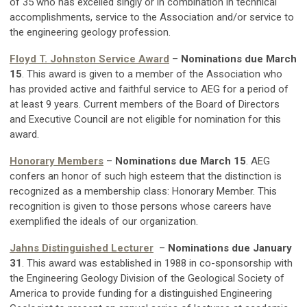
of 35 who has excelled singly or in combination in technical
accomplishments, service to the Association and/or service to
the engineering geology profession.
Floyd T. Johnston Service Award
–
Nominations due March
15
. This award is given to a member of the Association who
has provided active and faithful service to AEG for a period of
at least 9 years. Current members of the Board of Directors
and Executive Council are not eligible for nomination for this
award.
Honorary Members
–
Nominations due March 15
. AEG
confers an honor of such high esteem that the distinction is
recognized as a membership class: Honorary Member. This
recognition is given to those persons whose careers have
exemplified the ideals of our organization.
Jahns Distinguished Lecturer
–
Nominations due January
31
. This award was established in 1988 in co-sponsorship with
the Engineering Geology Division of the Geological Society of
America to provide funding for a distinguished Engineering