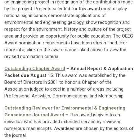
an engineering project in recognition of the contributions made
by the project. Projects selected for this award must display
national significance, demonstrate applications of
environmental and engineering geology, show recognition and
respect for the environment, history and culture of the project
area and provide an opportunity for public education. The OEEG
Award nomination requirements have been streamlined. For
more info, click on the award name linked above to view the
revised nomination criteria.
Outstanding Chapter Award
–
Annual Report & Application
Packet due August 15
. This award was established by the
Board of Directors in 2001 to honor a Chapter of the
Association judged to excel in a number of areas including
Professional Activities, Communications, and Membership.
Outstanding Reviewer for Environmental & Engineering
Geoscience Journal Award
– This award is given to an
individual who has provided extended service by reviewing
numerous manuscripts.
Awardees are chosen by the editors of
the journal.