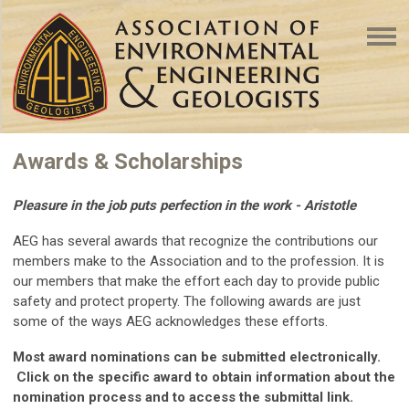
Awards & Scholarships
Pleasure in the job puts perfection in the work - Aristotle
AEG has several awards that recognize the contributions our
members make to the Association and to the profession. It is
our members that make the effort each day to provide public
safety and protect property. The following awards are just
some of the ways AEG acknowledges these efforts.
Most award nominations can be submitted electronically.
Click on the specific award to obtain information about the
nomination process and to access the submittal link.