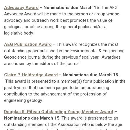
Advocacy Award
–
Nominations due March 15
. The AEG
Advocacy Award will be made to the person or group whose
advocacy and outreach work best promotes the value of
geological practice among the general public and/or a
legislative body.
AEG Publication Award
– This award recognizes the most
outstanding paper published in the Environmental & Engineering
Geoscience journal during the previous fiscal year. Awardees
are chosen by the editors of the journal.
Claire P. Holdredge Award
–
Nominations due March 15
.
This award is presented to a member(s) for a publication in the
past 5 years that has been judged to be an outstanding
contribution to the advancement of the profession of
engineering geology.
Douglas R. Piteau Outstanding Young Member Award
–
Nominations due March 15
. This award is presented to an
outstanding member of the Association who is below the age