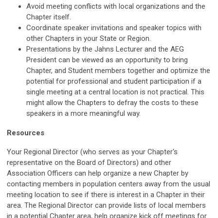
Avoid meeting conflicts with local organizations and the
Chapter itself.
Coordinate speaker invitations and speaker topics with
other Chapters in your State or Region.
Presentations by the Jahns Lecturer and the AEG
President can be viewed as an opportunity to bring
Chapter, and Student members together and optimize the
potential for professional and student participation if a
single meeting at a central location is not practical. This
might allow the Chapters to defray the costs to these
speakers in a more meaningful way.
Resources
Your Regional Director (who serves as your Chapter's
representative on the Board of Directors) and other
Association Officers can help organize a new Chapter by
contacting members in population centers away from the usual
meeting location to see if there is interest in a Chapter in their
area. The Regional Director can provide lists of local members
in a potential Chapter area, help organize kick off meetings for