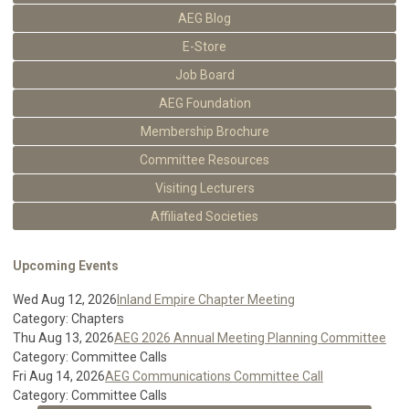
AEG Blog
E-Store
Job Board
AEG Foundation
Membership Brochure
Committee Resources
Visiting Lecturers
Affiliated Societies
Upcoming Events
Wed Aug 12, 2026
Inland Empire Chapter Meeting
Category: Chapters
Thu Aug 13, 2026
AEG 2026 Annual Meeting Planning Committee
Category: Committee Calls
Fri Aug 14, 2026
AEG Communications Committee Call
Category: Committee Calls