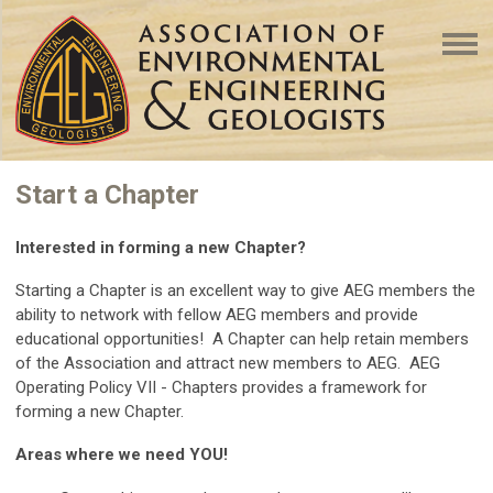
Start a Chapter
Interested in forming a new Chapter?
Starting a Chapter is an
excellent way to give AEG members the
ability to network with fellow AEG members and provide
educational opportunities!
A Chapter can help retain members
of the Association and attract new members to AEG. AEG
Operating Policy VII - Chapters provides a framework for
forming a new Chapter.
Areas where we need YOU!