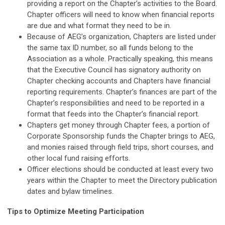
providing a report on the Chapter’s activities to the Board.
Chapter officers will need to know when financial reports
are due and what format they need to be in.
Because of AEG’s organization, Chapters are listed under
the same tax ID number, so all funds belong to the
Association as a whole. Practically speaking, this means
that the Executive Council has signatory authority on
Chapter checking accounts and Chapters have financial
reporting requirements. Chapter’s finances are part of the
Chapter’s responsibilities and need to be reported in a
format that feeds into the Chapter’s financial report.
Chapters get money through Chapter fees, a portion of
Corporate Sponsorship funds the Chapter brings to AEG,
and monies raised through field trips, short courses, and
other local fund raising efforts.
Officer elections should be conducted at least every two
years within the Chapter to meet the Directory publication
dates and bylaw timelines.
Tips to Optimize Meeting Participation