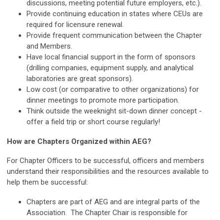
discussions, meeting potential future employers, etc.).
Provide continuing education in states where CEUs are
required for licensure renewal.
Provide frequent communication between the Chapter
and Members.
Have local financial support in the form of sponsors
(drilling companies, equipment supply, and analytical
laboratories are great sponsors).
Low cost (or comparative to other organizations) for
dinner meetings to promote more participation.
Think outside the weeknight sit-down dinner concept -
offer a field trip or short course regularly!
How are Chapters Organized within AEG?
For Chapter Officers to be successful, officers and members
understand their responsibilities and the resources available to
help them be successful:
Chapters are part of AEG and are integral parts of the
Association. The Chapter Chair is responsible for