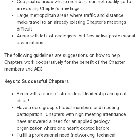
Geographic areas where members can not readily go to
an existing Chapter's meetings.
Large metropolitan areas where traffic and distance
make travel to an already existing Chapter's meetings
difficult.
Areas with lots of geologists, but few active professional
associations.
The following guidelines are suggestions on how to help
Chapters work cooperatively for the benefit of the Chapter
members and AEG.
Keys to Successful Chapters
Begin with a core of strong local leadership and great
ideas!
Have a core group of local members and meeting
participation. Chapters with high meeting attendance
have answered a need for an applied geology
organization where one hasn’t existed before.
Fulfill a professional need (networking, technical