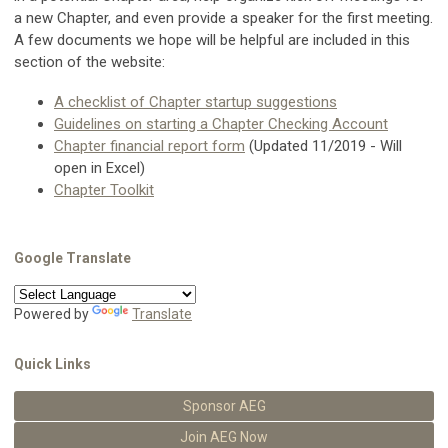
a new Chapter, and even provide a speaker for the first meeting.
A few documents we hope will be helpful are included in this
section of the website:
A checklist of Chapter startup suggestions
Guidelines on starting a Chapter Checking Account
Chapter financial report form
(Updated 11/2019 - Will
open in Excel)
Chapter Toolkit
Google Translate
Powered by
Translate
Quick Links
Sponsor AEG
Join AEG Now