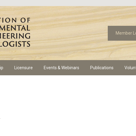
Member L
ip
Licensure
Events & Webinars
Publications
Volun
s