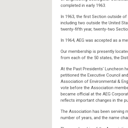
completed in early 1963.
In 1963, the first Section outside o
including two outside the United St
twenty-fifth year, twenty-two Secti
In 1964, AEG was accepted as a mem
Our membership is presently locate
from each of the 50 states, the Dis
At the Past Presidents' Luncheon h
petitioned the Executive Council an
Association of Environmental & Eng
vote before the Association membe
became official at the AEG Corpor
reflects important changes in the 
The Association has been serving m
number of years, and the name chan