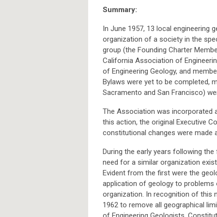
Summary:
In June 1957, 13 local engineering 
organization of a society in the spec
group (the Founding Charter Membe
California Association of Engineerin
of Engineering Geology, and members
Bylaws were yet to be completed, 
Sacramento and San Francisco) wer
The Association was incorporated ac
this action, the original Executive
constitutional changes were made a
During the early years following the
need for a similar organization exist
Evident from the first were the geo
application of geology to problems 
organization. In recognition of this
1962 to remove all geographical lim
of Engineering Geologists. Constitu