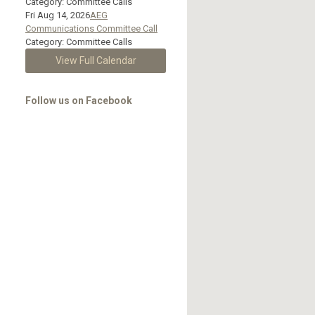
Category: Committee Calls
Fri Aug 14, 2026
AEG
Communications Committee Call
Category: Committee Calls
View Full Calendar
Follow us on Facebook