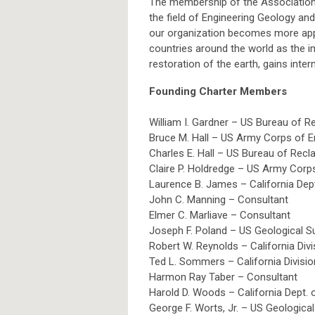
The membership of the Association 
the field of Engineering Geology an
our organization becomes more appa
countries around the world as the i
restoration of the earth, gains inter
Founding Charter Members
William I. Gardner – US Bureau of R
Bruce M. Hall – US Army Corps of E
Charles E. Hall – US Bureau of Recl
Claire P. Holdredge – US Army Corp
Laurence B. James – California Dep
John C. Manning – Consultant
Elmer C. Marliave – Consultant
Joseph F. Poland – US Geological S
Robert W. Reynolds – California Div
Ted L. Sommers – California Divisi
Harmon Ray Taber – Consultant
Harold D. Woods – California Dept.
George F. Worts, Jr. – US Geologica