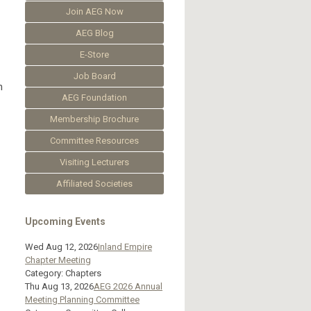
Join AEG Now
AEG Blog
E-Store
Job Board
n
AEG Foundation
Membership Brochure
Committee Resources
Visiting Lecturers
Affiliated Societies
Upcoming Events
Wed Aug 12, 2026
Inland Empire
Chapter Meeting
Category: Chapters
Thu Aug 13, 2026
AEG 2026 Annual
Meeting Planning Committee