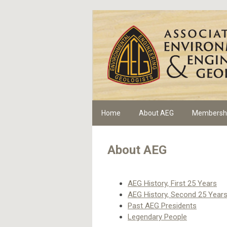
Home
About AEG
Membersh
About AEG
AEG History, First 25 Years
AEG History, Second 25 Year
Past AEG Presidents
Legendary People