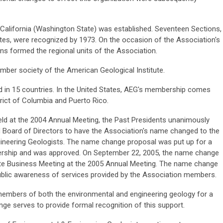
f California (Washington State) was established. Seventeen Sections,
ates, were recognized by 1973. On the occasion of the Association's
ons formed the regional units of the Association.
ber society of the American Geological Institute.
d in 15 countries. In the United States, AEG's membership comes
trict of Columbia and Puerto Rico.
eld at the 2004 Annual Meeting, the Past Presidents unanimously
d Board of Directors to have the Association's name changed to the
ineering Geologists. The name change proposal was put up for a
rship and was approved. On September 22, 2005, the name change
ate Business Meeting at the 2005 Annual Meeting. The name change
public awareness of services provided by the Association members.
embers of both the environmental and engineering geology for a
ge serves to provide formal recognition of this support.