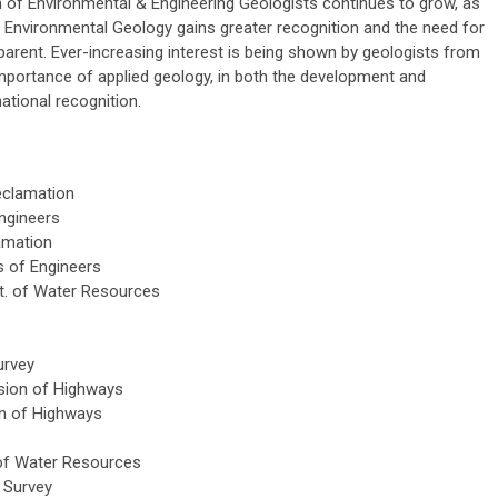
of Environmental & Engineering Geologists continues to grow, as
d Environmental Geology gains greater recognition and the need for
rent. Ever-increasing interest is being shown by geologists from
mportance of applied geology, in both the development and
national recognition.
eclamation
ngineers
amation
s of Engineers
t. of Water Resources
urvey
ision of Highways
on of Highways
 of Water Resources
l Survey