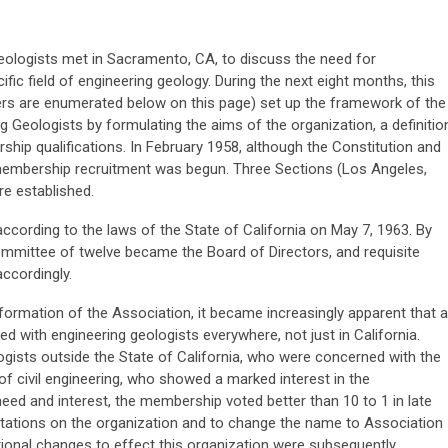
geologists met in Sacramento, CA, to discuss the need for
ific field of engineering geology. During the next eight months, this
rs are enumerated below on this page) set up the framework of the
g Geologists by formulating the aims of the organization, a definitio
hip qualifications. In February 1958, although the Constitution and
membership recruitment was begun. Three Sections (Los Angeles,
e established.
cording to the laws of the State of California on May 7, 1963. By
 Committee of twelve became the Board of Directors, and requisite
ccordingly.
 formation of the Association, it became increasingly apparent that a
ed with engineering geologists everywhere, not just in California.
logists outside the State of California, who were concerned with the
of civil engineering, who showed a marked interest in the
 need and interest, the membership voted better than 10 to 1 in late
itations on the organization and to change the name to Association
tional changes to effect this organization were subsequently