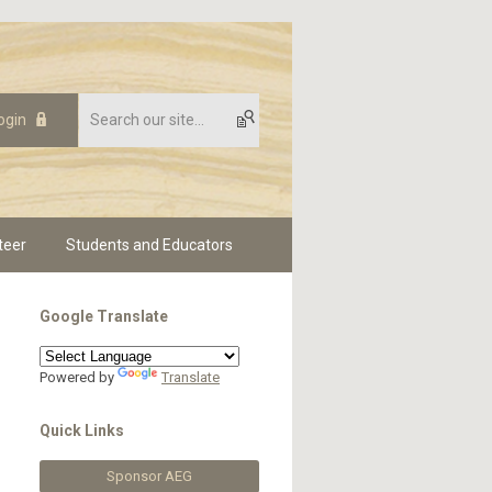
ogin
teer
Students and Educators
Google Translate
Powered by
Translate
Quick Links
Sponsor AEG