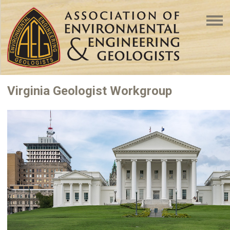
Virginia Geologist Workgroup