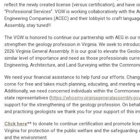
reflect the newly created license (versus certification), and have o
“Professional Services”. VGW is working collaboratively with the 
Engineering Companies (ACEC) and their lobbyist to craft languag
Assembly, stay tuned!!
The VGW is honored to continue our partnership with AEG in our m
strengthen the geology profession in Virginia. We seek to introduce 
2026 Virginia General Assembly. It is our goal to elevate the Geol
similar level of importance and need as those professionals curren
Engineering, Architecture, and Land Surveying within the Common
We need your financial assistance to help fund our efforts. Chan
come for free and takes much planning, educating, and meeting wit
Additionally, we need concerned individuals within the Commonwea
state representatives (
https://whosmy.virginiageneralassembly.go
support for the strengthening of the geology profession. On beha
and practicing geologists we thank you for your support of this i
Click here
** to donate to continue certification and promote lice
Virginia for protection of the public welfare and the safeguarding of
and the environment.