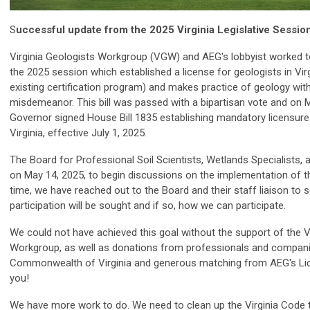
S
uccessful update from the 2025 Virginia Legislative Session
Virginia Geologists Workgroup (VGW) and AEG's lobbyist worked to 
the 2025 session which established a license for geologists in Vir
existing certification program) and makes practice of geology wit
misdemeanor. This bill was passed with a bipartisan vote and on M
Governor signed House Bill 1835 establishing mandatory licensure
Virginia, effective July 1, 2025.
The Board for Professional Soil Scientists, Wetlands Specialists,
on May 14, 2025, to begin discussions on the implementation of th
time, we have reached out to the Board and their staff liaison to se
participation will be sought and if so, how we can participate.
We could not have achieved this goal without the support of the V
Workgroup, as well as donations from professionals and compani
Commonwealth of Virginia and generous matching from AEG's Li
you!
We have more work to do. We need to clean up the Virginia Code to