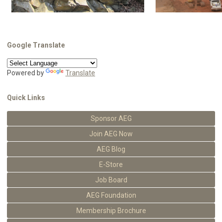
Google Translate
Powered by
Translate
Quick Links
Sponsor AEG
Join AEG Now
AEG Blog
E-Store
Job Board
AEG Foundation
Membership Brochure