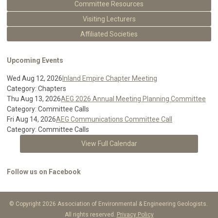
Committee Resources
Visiting Lecturers
Affiliated Societies
Upcoming Events
Wed Aug 12, 2026
Inland Empire Chapter Meeting
Category: Chapters
Thu Aug 13, 2026
AEG 2026 Annual Meeting Planning Committee
Category: Committee Calls
Fri Aug 14, 2026
AEG Communications Committee Call
Category: Committee Calls
View Full Calendar
Follow us on Facebook
© Copyright 2026 Association of Environmental & Engineering Geologists.
All rights reserved.
Privacy Policy