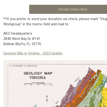
Donate Online Now
**If you prefer to send your donation via check, please mark “Virg
Workgroup” in the memo field and mail to:
AEG Headquarters
2840 West Bay Dr #141
Belleair Bluffs, FL 33770
Geology Bills in Virginia - 2023
Update