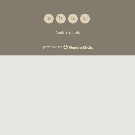
linkedin
facebook
instagram
bluesky
Back to top
powered by