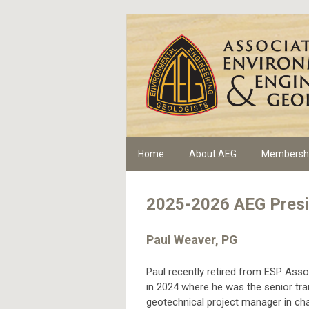
Home
About AEG
Membersh
2025-2026 AEG Presi
Paul Weaver, PG
Paul recently retired from ESP Assoc
in 2024 where he was the senior tra
geotechnical project manager in cha