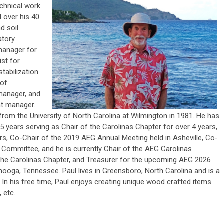
chnical work.
 over his 40
d soil
atory
manager for
ist for
tabilization
 of
 manager, and
nt manager.
from the University of North Carolina at Wilmington in 1981. He has
5 years serving as Chair of the Carolinas Chapter for over 4 years,
rs, Co-Chair of the 2019 AEG Annual Meeting held in Asheville, Co-
Committee, and he is currently Chair of the AEG Carolinas
the Carolinas Chapter, and Treasurer for the upcoming AEG 2026
nooga, Tennessee. Paul lives in Greensboro, North Carolina and is a
. In his free time, Paul enjoys creating unique wood crafted items
 etc.