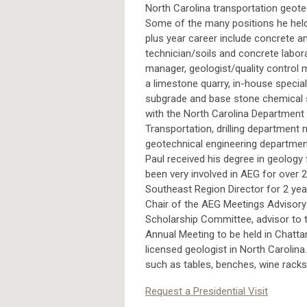
North Carolina transportation geote
Some of the many positions he held
plus year career include concrete an
technician/soils and concrete labor
manager, geologist/quality control 
a limestone quarry, in-house special
subgrade and base stone chemical s
with the North Carolina Department
Transportation, drilling department
geotechnical engineering departme
Paul received his degree in geology 
been very involved in AEG for over 2
Southeast Region Director for 2 yea
Chair of the AEG Meetings Advisory 
Scholarship Committee, advisor to 
Annual Meeting to be held in Chatta
licensed geologist in North Carolina
such as tables, benches, wine racks,
Request a Presidential Visit