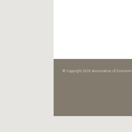
© Copyright 2026 Association of Environme