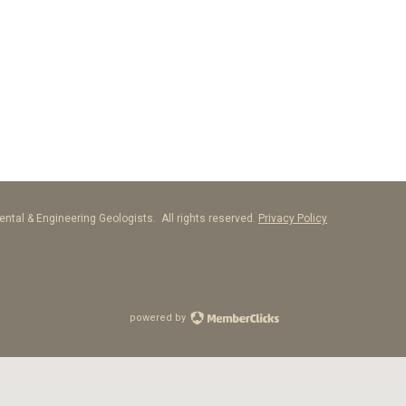
ntal & Engineering Geologists. All rights reserved.
Privacy Policy
powered by