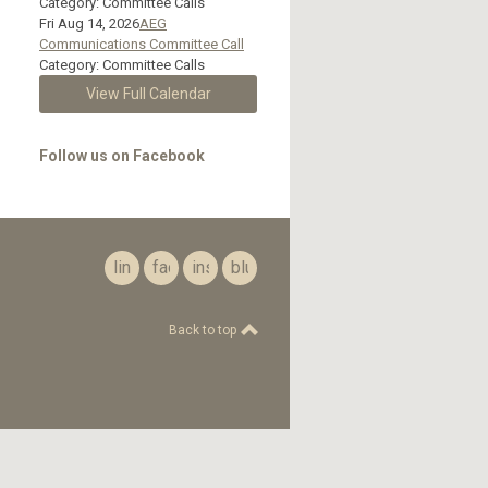
Category: Committee Calls
Fri Aug 14, 2026
AEG
Communications Committee Call
Category: Committee Calls
View Full Calendar
Follow us on Facebook
linkedin
facebook
instagram
bluesky
Back to top