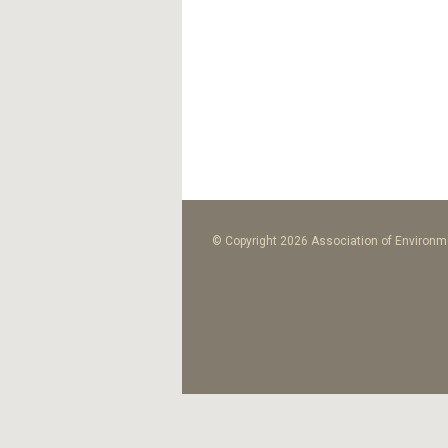
© Copyright 2026 Association of Environme