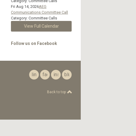
Category: Committee Calls
Fri Aug 14, 2026
AEG
Communications Committee Call
Category: Committee Calls
View Full Calendar
Follow us on Facebook
linkedin
facebook
instagram
bluesky
Back to top