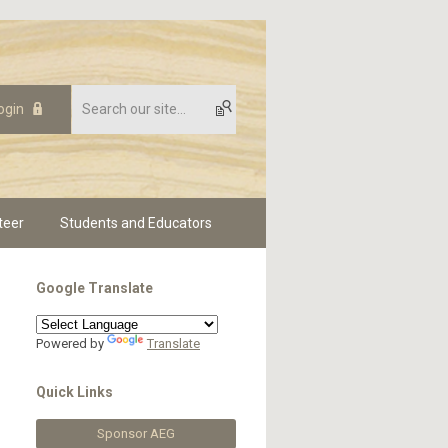
ogin
teer
Students and Educators
Google Translate
Powered by
Translate
Quick Links
Sponsor AEG