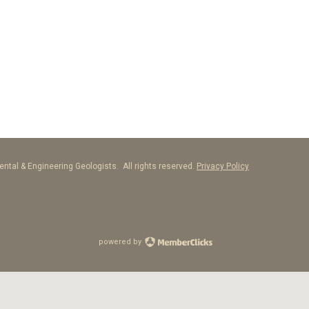
ntal & Engineering Geologists. All rights reserved.
Privacy Policy
powered by