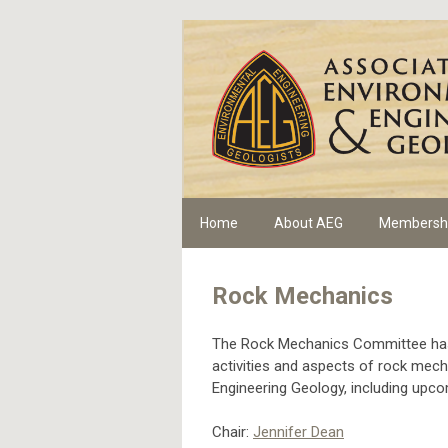
Home
About AEG
Membersh
Rock Mechanics
The Rock Mechanics Committee has 
activities and aspects of rock mecha
Engineering Geology, including upc
Chair:
Jennifer Dean