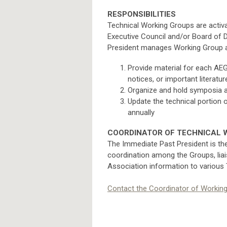
RESPONSIBILITIES
Technical Working Groups are activat
Executive Council and/or Board of D
President manages Working Group ac
Provide material for each AEG
notices, or important literatu
Organize and hold symposia at
Update the technical portion 
annually
COORDINATOR OF TECHNICAL 
The Immediate Past President is th
coordination among the Groups, liai
Association information to various
Contact the Coordinator of Workin