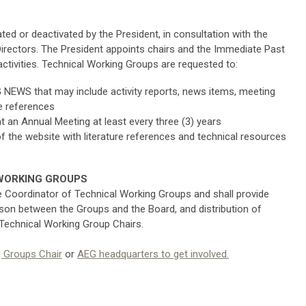
ed or deactivated by the President, in consultation with the
irectors. The President appoints chairs and the Immediate Past
tivities. Technical Working Groups are requested to:
 NEWS that may include activity reports, news items, meeting
re references
 an Annual Meeting at least every three (3) years
of the website with literature references and technical resources
WORKING GROUPS
e Coordinator of Technical Working Groups and shall provide
son between the Groups and the Board, and distribution of
 Technical Working Group Chairs.
g Groups Chair
or
AEG headquarters
to get involved.