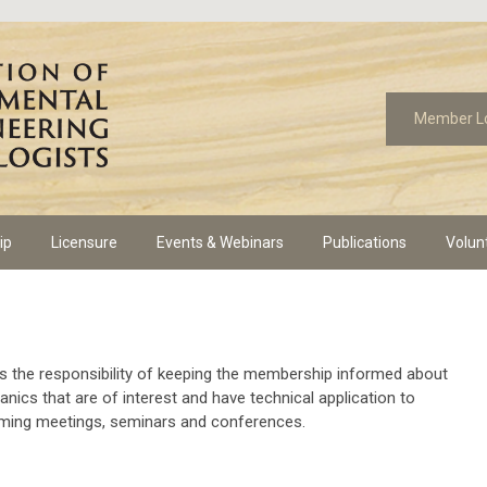
Member L
ip
Licensure
Events & Webinars
Publications
Volun
the responsibility of keeping the membership informed about
nics that are of interest and have technical application to
oming meetings, seminars and conferences.