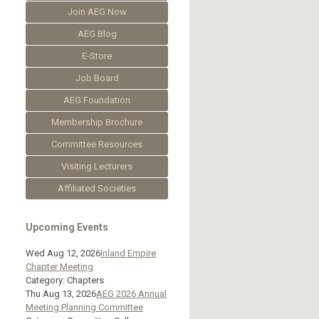
Join AEG Now
AEG Blog
E-Store
Job Board
AEG Foundation
Membership Brochure
Committee Resources
Visiting Lecturers
Affiliated Societies
Upcoming Events
Wed Aug 12, 2026
Inland Empire
Chapter Meeting
Category: Chapters
Thu Aug 13, 2026
AEG 2026 Annual
Meeting Planning Committee