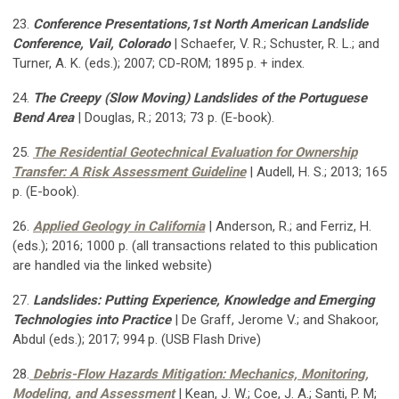
23.
Conference Presentations,1st North American Landslide
Conference, Vail, Colorado
| Schaefer, V. R.; Schuster, R. L.; and
Turner, A. K. (eds.); 2007; CD-ROM; 1895 p. + index.
24.
The Creepy (Slow Moving) Landslides of the Portuguese
Bend Area
| Douglas, R.; 2013; 73 p. (E-book).
25.
The Residential Geotechnical Evaluation for Ownership
Transfer: A Risk Assessment Guideline
| Audell, H. S.; 2013; 165
p. (E-book).
26.
Applied Geology in California
| Anderson, R.; and Ferriz, H.
(eds.); 2016; 1000 p. (all transactions related to this publication
are handled via the linked website)
27.
Landslides: Putting Experience, Knowledge and Emerging
Technologies into Practice
| De Graff, Jerome V.; and Shakoor,
Abdul (eds.); 2017; 994 p. (USB Flash Drive)
28.
Debris-Flow Hazards Mitigation: Mechanics, Monitoring,
Modeling, and Assessment
| Kean, J. W.; Coe, J. A.; Santi, P. M;