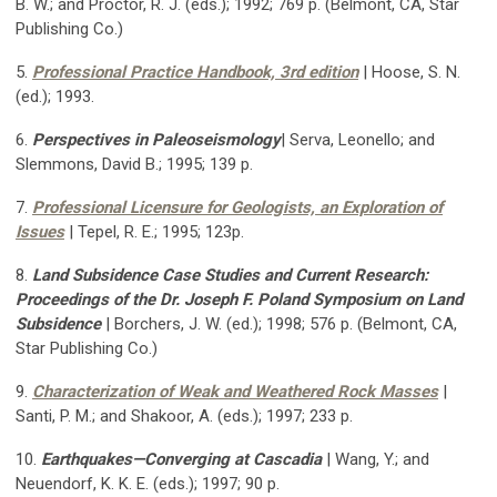
B. W.; and Proctor, R. J. (eds.); 1992; 769 p. (Belmont, CA, Star
Publishing Co.)
5.
Professional Practice Handbook, 3rd edition
| Hoose, S. N.
(ed.); 1993.
6.
Perspectives in Paleoseismology
| Serva, Leonello; and
Slemmons, David B.; 1995; 139 p.
7.
Professional Licensure for Geologists, an Exploration of
Issues
| Tepel, R. E.; 1995; 123p.
8.
Land Subsidence Case Studies and Current Research:
Proceedings of the Dr. Joseph F. Poland Symposium on Land
Subsidence
|
Borchers, J. W. (ed.); 1998; 576 p. (Belmont, CA,
Star Publishing Co.)
9.
Characterization of Weak and Weathered Rock Masses
|
Santi, P. M.; and Shakoor, A. (eds.); 1997; 233 p.
10.
Earthquakes—Converging at Cascadia
| Wang, Y.; and
Neuendorf, K. K. E. (eds.); 1997; 90 p.