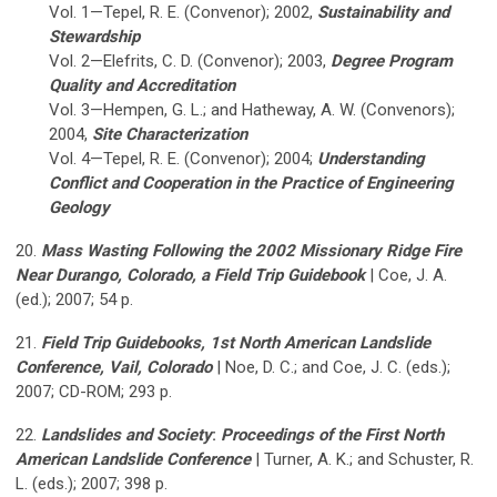
Vol. 1—Tepel, R. E. (Convenor); 2002,
Sustainability and
Stewardship
Vol. 2—Elefrits, C. D. (Convenor); 2003,
Degree Program
Quality and Accreditation
Vol. 3—Hempen, G. L.; and Hatheway, A. W. (Convenors);
2004,
Site Characterization
Vol. 4—Tepel, R. E. (Convenor); 2004;
Understanding
Conflict and Cooperation in the Practice of Engineering
Geology
20.
Mass Wasting Following the 2002 Missionary Ridge Fire
Near Durango, Colorado, a Field Trip Guidebook
| Coe, J. A.
(ed.); 2007; 54 p.
21.
Field Trip Guidebooks, 1st North American Landslide
Conference, Vail, Colorado
| Noe, D. C.; and Coe, J. C. (eds.);
2007; CD-ROM; 293 p.
22.
Landslides and Society
:
Proceedings of the First North
American Landslide Conference
| Turner, A. K.; and Schuster, R.
L. (eds.); 2007; 398 p.