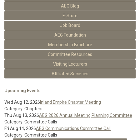
AEG Blog
E-Store
Job Board
AEG Foundation
Membership Brochure
Committee Resources
Visiting Lecturers
Affiliated Societies
Upcoming Events
Wed Aug 12, 2026
Inland Empire Chapter Meeting
Category: Chapters
Thu Aug 13, 2026
AEG 2026 Annual Meeting Planning Committee
Category: Committee Calls
Fri Aug 14, 2026
AEG Communications Committee Call
Category: Committee Calls