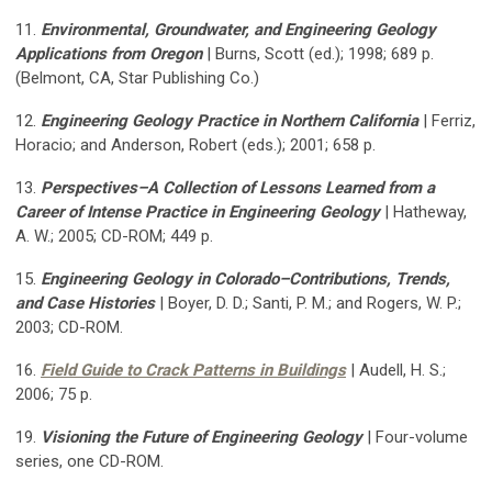
11.
Environmental, Groundwater, and Engineering Geology
Applications from Oregon
|
Burns, Scott (ed.); 1998; 689 p.
(Belmont, CA, Star Publishing Co.)
12.
Engineering Geology Practice in Northern California
| Ferriz,
Horacio; and Anderson, Robert (eds.); 2001; 658 p.
13.
Perspectives–A Collection of Lessons Learned from a
Career of Intense Practice in Engineering Geology
| Hatheway,
A. W.; 2005; CD-ROM; 449 p.
15.
Engineering Geology in Colorado–Contributions, Trends,
and Case Histories
| Boyer, D. D.; Santi, P. M.; and Rogers, W. P.;
2003; CD-ROM.
16.
Field Guide to Crack Patterns in Buildings
| Audell, H. S.;
2006; 75 p.
19.
Visioning the Future of Engineering Geology
| Four-volume
series, one CD-ROM.