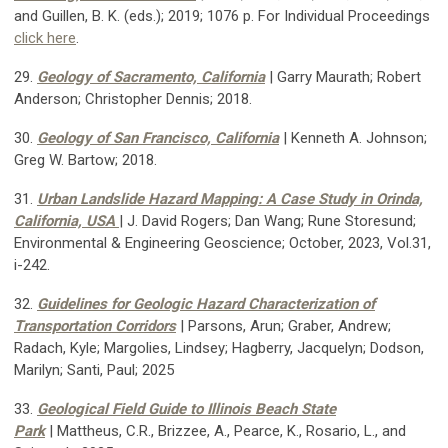
and Guillen, B. K. (eds.); 2019; 1076 p. For Individual Proceedings
click here
.
29.
Geology of Sacramento, California
| Garry Maurath; Robert
Anderson; Christopher Dennis; 2018.
30.
Geology of San Francisco, California
| Kenneth A. Johnson;
Greg W. Bartow; 2018.
31.
Urban Landslide Hazard Mapping: A Case Study in Orinda,
California, USA
| J. David Rogers; Dan Wang; Rune Storesund;
Environmental & Engineering Geoscience;
October, 2023, Vol.31,
i-242.
32.
Guidelines for Geologic Hazard Characterization of
Transportation Corridors
| Parsons, Arun; Graber, Andrew;
Radach, Kyle; Margolies, Lindsey; Hagberry, Jacquelyn; Dodson,
Marilyn; Santi, Paul; 2025
33.
Geological Field Guide to Illinois Beach State
Park
| Mattheus, C.R., Brizzee, A., Pearce, K., Rosario, L., and