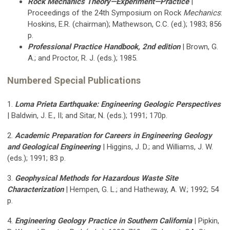
Rock Mechanics Theory—Experiment—Practice
|
Proceedings of the 24th Symposium on Rock
Mechanics
:
Hoskins, E.R. (chairman); Mathewson, C.C. (ed.); 1983; 856
p.
Professional Practice Handbook, 2nd edition
| Brown, G.
A.; and Proctor, R. J. (eds.); 1985.
Numbered Special Publications
1.
Loma Prieta Earthquake: Engineering Geologic Perspectives
| Baldwin, J. E., II; and Sitar, N. (eds.); 1991; 170p.
2.
Academic Preparation for Careers in Engineering Geology
and Geological Engineering
| Higgins, J. D.; and Williams, J. W.
(eds.); 1991; 83 p.
3.
Geophysical Methods for Hazardous Waste Site
Characterization
| Hempen, G. L.; and Hatheway, A. W.; 1992; 54
p.
4.
Engineering Geology Practice in Southern California
| Pipkin,