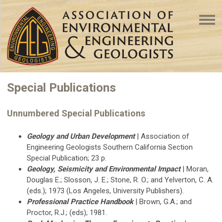
Special Publications
Unnumbered Special Publications
Geology and Urban Development
| Association of
Engineering Geologists Southern California Section
Special Publication; 23 p.
Geology, Seismicity and Environmental Impact
| Moran,
Douglas E.; Slosson, J. E.; Stone, R. O.; and Yelverton, C. A.
(eds.); 1973 (Los Angeles, University Publishers).
Professional Practice Handbook
| Brown, G.A.; and
Proctor, R.J.; (eds); 1981.