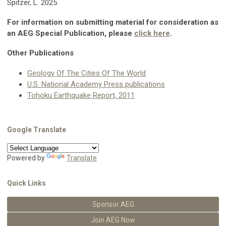
Spitzer, L. 2025
For information on submitting material for consideration as
an AEG Special Publication, please
click here
.
Other Publications
Geology Of The Cities Of The World
U.S. National Academy Press publications
Tohoku Earthquake Report, 2011
Google Translate
Powered by
Translate
Quick Links
Sponsor AEG
Join AEG Now