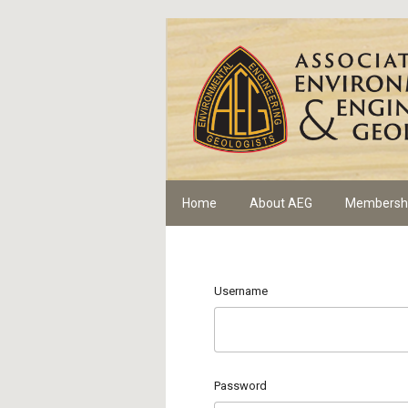
Home
About AEG
Membersh
Username
Password