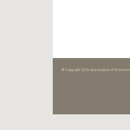
© Copyright 2026 Association of Environme