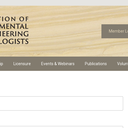
Member L
ip
Licensure
Events & Webinars
Publications
Volun