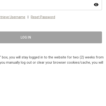
visibility
trieve Username
|
Reset Password
LOG IN
 box, you will stay logged in to the website for two (2) weeks from
me you manually log out or clear your browser cookies/cache, you will