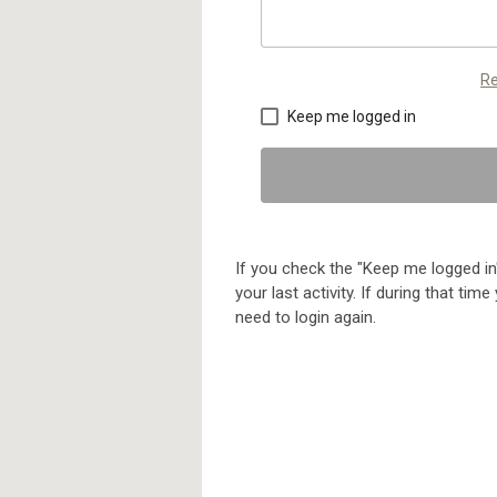
Re
Keep me logged in
If you check the "Keep me logged in"
your last activity. If during that ti
need to login again.