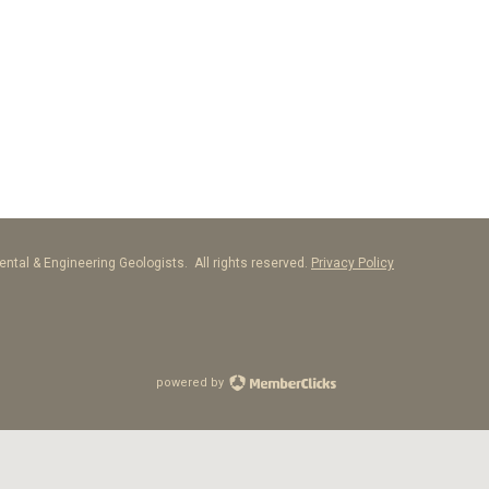
ntal & Engineering Geologists. All rights reserved.
Privacy Policy
powered by