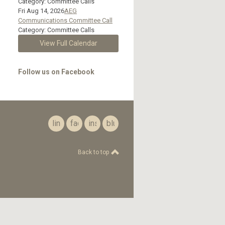
Category: Committee Calls
Fri Aug 14, 2026
AEG
Communications Committee Call
Category: Committee Calls
View Full Calendar
Follow us on Facebook
linkedin
facebook
instagram
bluesky
Back to top