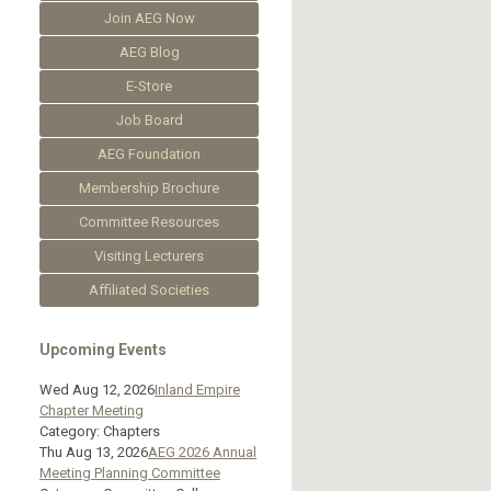
Join AEG Now
AEG Blog
E-Store
Job Board
AEG Foundation
Membership Brochure
Committee Resources
Visiting Lecturers
Affiliated Societies
Upcoming Events
Wed Aug 12, 2026
Inland Empire
Chapter Meeting
Category: Chapters
Thu Aug 13, 2026
AEG 2026 Annual
Meeting Planning Committee