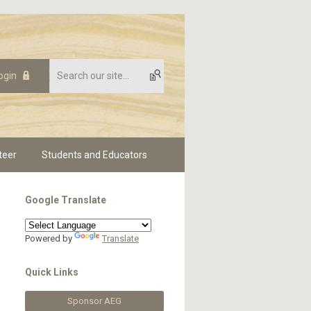
ogin
teer
Students and Educators
Google Translate
Powered by
Translate
Quick Links
Sponsor AEG