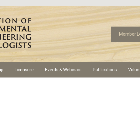
Member L
ip
Licensure
Events & Webinars
Publications
Volun