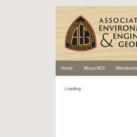
Home
About AEG
Membersh
Loading...