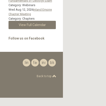
Fundamentals of Geology Exam
Category: Webinars
Wed Aug 12, 2026
Inland Empire
Chapter Meeting
Category: Chapters
View Full Calendar
Follow us on Facebook
linkedin
facebook
instagram
bluesky
Back to top