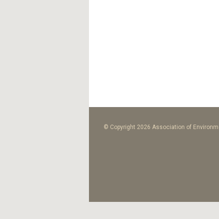
© Copyright 2026 Association of Environme