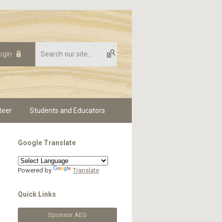
ogin
teer
Students and Educators
Google Translate
Powered by
Translate
Quick Links
Sponsor AEG