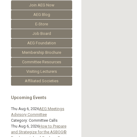
Join AEG Now
AEG Blog
E-Store
Job Board
AEG Foundation
Membership Brochure
Committee Resources
Visiting Lecturers
Affiliated Societies
Upcoming Events
Thu Aug 6, 2026
AEG Meetings
Advisory Committee
Category: Committee Calls
Thu Aug 6, 2026
How to Prepare
and Strategize for the ASBOG®