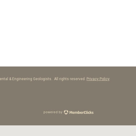
ntal & Engineering Geologists. All rights reserved.
Privacy Policy
powered by