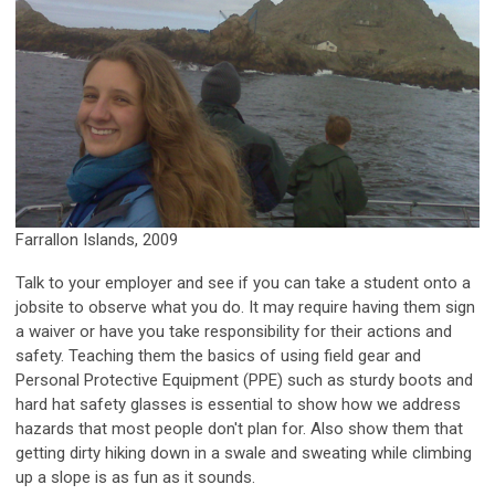
Farrallon Islands, 2009
Talk to your employer and see if you can take a student onto a
jobsite to observe what you do. It may require having them sign
a waiver or have you take responsibility for their actions and
safety. Teaching them the basics of using field gear and
Personal Protective Equipment (PPE) such as sturdy boots and
hard hat safety glasses is essential to show how we address
hazards that most people don't plan for. Also show them that
getting dirty hiking down in a swale and sweating while climbing
up a slope is as fun as it sounds.