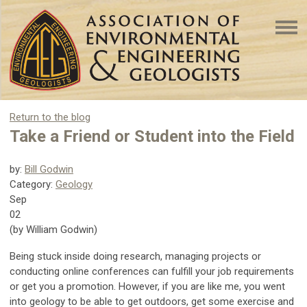
Return to the blog
Take a Friend or Student into the Field
by:
Bill Godwin
Category:
Geology
Sep
02
(by William Godwin)
Being stuck inside doing research, managing projects or
conducting online conferences can fulfill your job requirements
or get you a promotion. However, if you are like me, you went
into geology to be able to get outdoors, get some exercise and