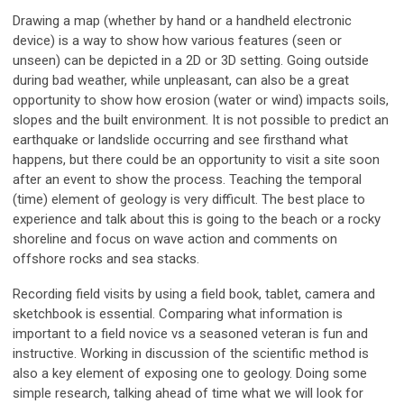
Drawing a map (whether by hand or a handheld electronic
device) is a way to show how various features (seen or
unseen) can be depicted in a 2D or 3D setting. Going outside
during bad weather, while unpleasant, can also be a great
opportunity to show how erosion (water or wind) impacts soils,
slopes and the built environment. It is not possible to predict an
earthquake or landslide occurring and see firsthand what
happens, but there could be an opportunity to visit a site soon
after an event to show the process. Teaching the temporal
(time) element of geology is very difficult. The best place to
experience and talk about this is going to the beach or a rocky
shoreline and focus on wave action and comments on
offshore rocks and sea stacks.
Recording field visits by using a field book, tablet, camera and
sketchbook is essential. Comparing what information is
important to a field novice vs a seasoned veteran is fun and
instructive. Working in discussion of the scientific method is
also a key element of exposing one to geology. Doing some
simple research, talking ahead of time what we will look for