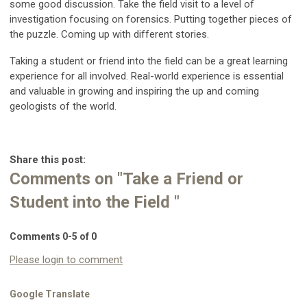
some good discussion. Take the field visit to a level of
investigation focusing on forensics. Putting together pieces of
the puzzle. Coming up with different stories.
Taking a student or friend into the field can be a great learning
experience for all involved. Real-world experience is essential
and valuable in growing and inspiring the up and coming
geologists of the world.
Share this post:
Comments on
"Take a Friend or
Student into the Field "
Comments
0
-
5
of
0
Please login to comment
Google Translate