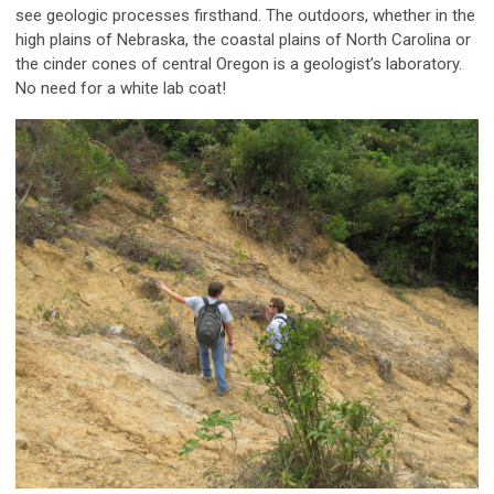
see geologic processes firsthand. The outdoors, whether in the
high plains of Nebraska, the coastal plains of North Carolina or
the cinder cones of central Oregon is a geologist’s laboratory.
No need for a white lab coat!