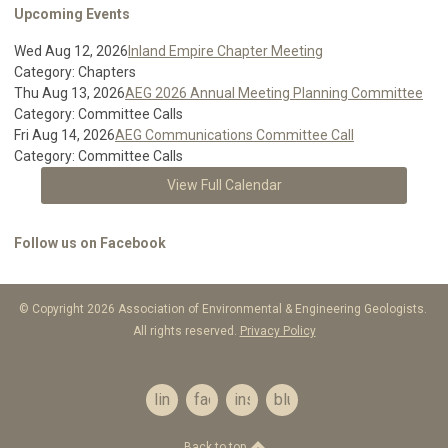
Upcoming Events
Wed Aug 12, 2026
Inland Empire Chapter Meeting
Category: Chapters
Thu Aug 13, 2026
AEG 2026 Annual Meeting Planning Committee
Category: Committee Calls
Fri Aug 14, 2026
AEG Communications Committee Call
Category: Committee Calls
View Full Calendar
Follow us on Facebook
© Copyright 2026 Association of Environmental & Engineering Geologists.
All rights reserved.
Privacy Policy
linkedin
facebook
instagram
bluesky
Back to top