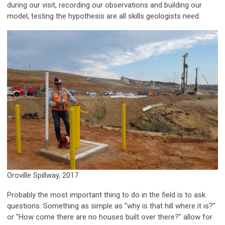
during our visit, recording our observations and building our
model, testing the hypothesis are all skills geologists need.
Oroville Spillway, 2017
Probably the most important thing to do in the field is to ask
questions. Something as simple as "why is that hill where it is?"
or "How come there are no houses built over there?" allow for