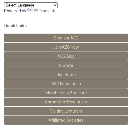
Powered by
Translate
Quick Links
Sponsor AEG
Join AEG Now
AEG Blog
E-Store
Job Board
AEG Foundation
Membership Brochure
Committee Resources
Visiting Lecturers
Affiliated Societies