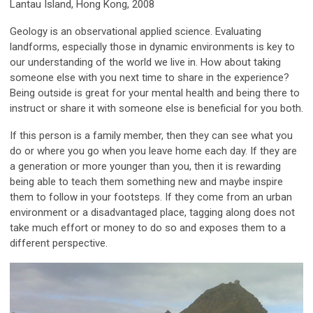
Lantau Island, Hong Kong, 2008
Geology is an observational applied science. Evaluating
landforms, especially those in dynamic environments is key to
our understanding of the world we live in. How about taking
someone else with you next time to share in the experience?
Being outside is great for your mental health and being there to
instruct or share it with someone else is beneficial for you both.
If this person is a family member, then they can see what you
do or where you go when you leave home each day. If they are
a generation or more younger than you, then it is rewarding
being able to teach them something new and maybe inspire
them to follow in your footsteps. If they come from an urban
environment or a disadvantaged place, tagging along does not
take much effort or money to do so and exposes them to a
different perspective.