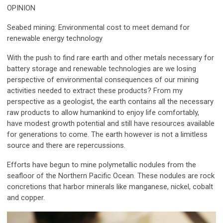
OPINION
Seabed mining: Environmental cost to meet demand for
renewable energy technology
With the push to find rare earth and other metals necessary for
battery storage and renewable technologies are we losing
perspective of environmental consequences of our mining
activities needed to extract these products? From my
perspective as a geologist, the earth contains all the necessary
raw products to allow humankind to enjoy life comfortably,
have modest growth potential and still have resources available
for generations to come. The earth however is not a limitless
source and there are repercussions.
Efforts have begun to mine polymetallic nodules from the
seafloor of the Northern Pacific Ocean. These nodules are rock
concretions that harbor minerals like manganese, nickel, cobalt
and copper.