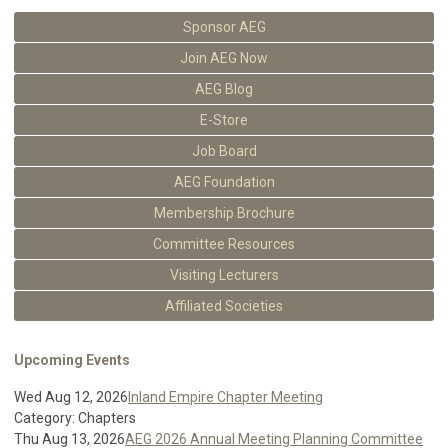
Sponsor AEG
Join AEG Now
AEG Blog
E-Store
Job Board
AEG Foundation
Membership Brochure
Committee Resources
Visiting Lecturers
Affiliated Societies
Upcoming Events
Wed Aug 12, 2026
Inland Empire Chapter Meeting
Category: Chapters
Thu Aug 13, 2026
AEG 2026 Annual Meeting Planning Committee