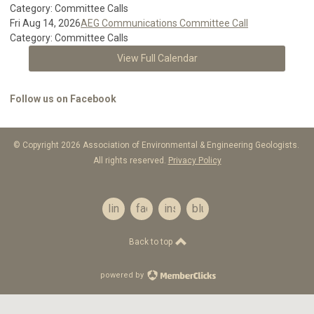
Category: Committee Calls
Fri Aug 14, 2026
AEG Communications Committee Call
Category: Committee Calls
View Full Calendar
Follow us on Facebook
© Copyright 2026 Association of Environmental & Engineering Geologists.
All rights reserved.
Privacy Policy
linkedin
facebook
instagram
bluesky
Back to top
powered by