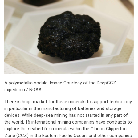
A polymetallic nodule. Image Courtesy of the DeepCCZ
expedition / NOAA.
There is huge market for these minerals to support technology,
in particular in the manufacturing of batteries and storage
devices. While deep-sea mining has not started in any part of
the world, 16 international mining companies have contracts to
explore the seabed for minerals within the Clarion Clipperton
Zone (CCZ) in the Eastern Pacific Ocean, and other companies