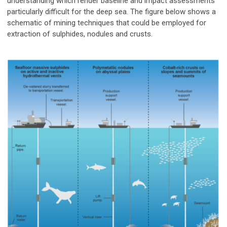
understanding which render baseline and impact assessments
particularly difficult for the deep sea. The figure below shows a
schematic of mining techniques that could be employed for
extraction of sulphides, nodules and crusts.