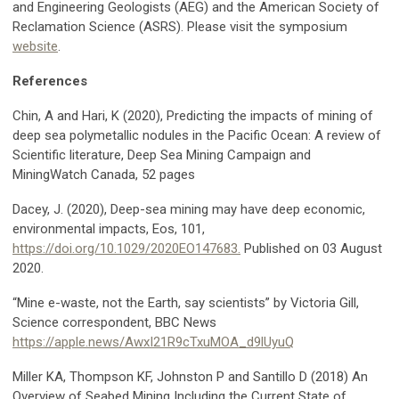
and Engineering Geologists (AEG) and the American Society of
Reclamation Science (ASRS). Please visit the symposium
website
.
References
Chin, A and Hari, K (2020), Predicting the impacts of mining of
deep sea polymetallic nodules in the Pacific Ocean: A review of
Scientific literature, Deep Sea Mining Campaign and
MiningWatch Canada, 52 pages
Dacey, J. (2020), Deep-sea mining may have deep economic,
environmental impacts, Eos, 101,
https://doi.org/10.1029/2020EO147683.
Published on 03 August
2020.
“Mine e-waste, not the Earth, say scientists” by Victoria Gill,
Science correspondent, BBC News
https://apple.news/AwxI21R9cTxuMOA_d9lUyuQ
Miller KA, Thompson KF, Johnston P and Santillo D (2018) An
Overview of Seabed Mining Including the Current State of