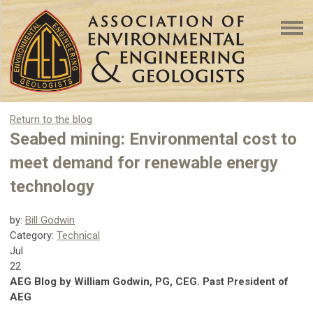
Return to the blog
Seabed mining: Environmental cost to
meet demand for renewable energy
technology
by:
Bill Godwin
Category:
Technical
Jul
22
AEG Blog by William Godwin, PG, CEG. Past President of
AEG