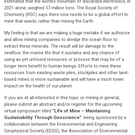
estimated that the world's mountain of discarded electronics, in
2021 alone, weighed 57 million tons. The Royal Society of
Chemistry (RSC) says there now needs to be a global effort to
mine that waste, rather than mining the Earth.
My feeling is that we are making a huge mistake if we authorize
and allow mining companies to dredge the ocean floor to
extract these minerals. The result will be damage to the
seafloor, the marine life that it sustains and any chance of
using as yet unfound resources or process that may be of a
longer term benefit to human beings. Efforts to mine these
resources from existing waste piles, stockpiles and other land-
based mines is more sustainable and will have a much lower
impact on the health of our planet.
If you are at all interested in this topic or mining in general,
please submit an abstract and/or register for the upcoming
virtual symposium titled
“Life of Mine – Maintaining
Sustainability Through Geoscience”.
being sponsored by a
collaboration between the Environmental and Engineering
Geophysical Society (EEGS), the Association of Environmental