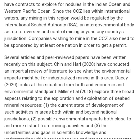
have contracts to explore for nodules in the Indian Ocean and
Western Pacific Ocean. Since the CCZ lies within international
waters, any mining in this region would be regulated by the
International Seabed Authority (ISA), an intergovernmental body
set up to oversee and control mining beyond any country’s
jurisdiction. Companies wishing to mine in the CCZ also need to
be sponsored by at least one nation in order to get a permit.
Several articles and peer-reviewed papers have been written
recently on this subject. Chin and Hari (2020) have conducted
an impartial review of literature to see what the environmental
impacts might be for industrialized mining in this area. Dacey
(2020) looks at this situation from both and economic and
environmental standpoint. Miller et al (2018) explore three broad
aspects relating to the exploration and exploitation of seabed
mineral resources: (1) the current state of development of
such activities in areas both within and beyond national
jurisdictions, (2) possible environmental impacts both close to
and more distant from mining activities and (3) the
uncertainties and gaps in scientific knowledge and