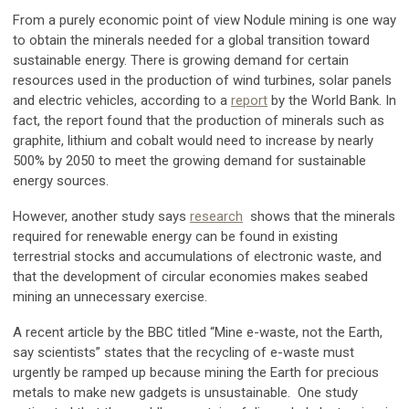
From a purely economic point of view Nodule mining is one way
to obtain the minerals needed for a global transition toward
sustainable energy. There is growing demand for certain
resources used in the production of wind turbines, solar panels
and electric vehicles, according to a
report
by the World Bank. In
fact, the report found that the production of minerals such as
graphite, lithium and cobalt would need to increase by nearly
500% by 2050 to meet the growing demand for sustainable
energy sources.
However, another study says
research
shows that the minerals
required for renewable energy can be found in existing
terrestrial stocks and accumulations of electronic waste, and
that the development of circular economies makes seabed
mining an unnecessary exercise.
A recent article by the BBC titled “Mine e-waste, not the Earth,
say scientists” states that the recycling of e-waste must
urgently be ramped up because mining the Earth for precious
metals to make new gadgets is unsustainable. One study