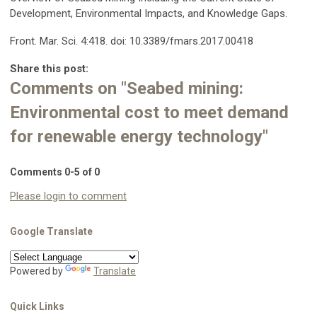
Development, Environmental Impacts, and Knowledge Gaps.
Front. Mar. Sci. 4:418. doi: 10.3389/fmars.2017.00418
Share this post:
Comments on
"Seabed mining:
Environmental cost to meet demand
for renewable energy technology"
Comments
0
-
5
of
0
Please login to comment
Google Translate
Powered by
Translate
Quick Links