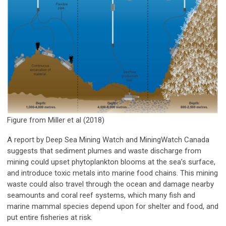
Figure from Miller et al (2018)
A report by Deep Sea Mining Watch and MiningWatch Canada
suggests that sediment plumes and waste discharge from
mining could upset phytoplankton blooms at the sea’s surface,
and introduce toxic metals into marine food chains. This mining
waste could also travel through the ocean and damage nearby
seamounts and coral reef systems, which many fish and
marine mammal species depend upon for shelter and food, and
put entire fisheries at risk.