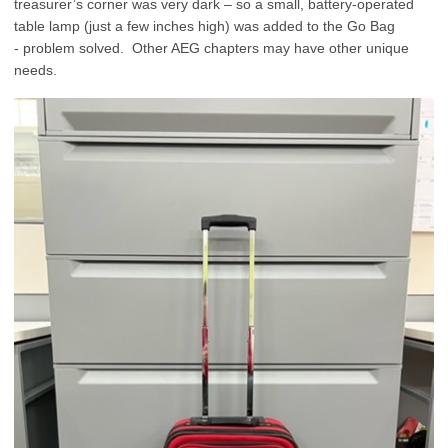
treasurer’s corner was very dark – so a small, battery-operated
table lamp (just a few inches high) was added to the Go Bag
- problem solved. Other AEG chapters may have other unique
needs.