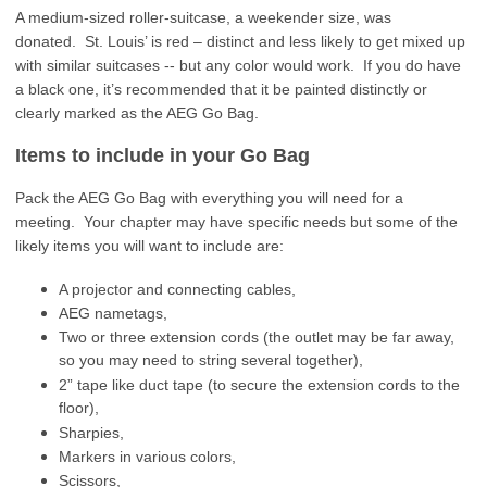
A medium-sized roller-suitcase, a weekender size, was
donated. St. Louis’ is red – distinct and less likely to get mixed up
with similar suitcases -- but any color would work. If you do have
a black one, it’s recommended that it be painted distinctly or
clearly marked as the AEG Go Bag.
Items to include in your Go Bag
Pack the AEG Go Bag with everything you will need for a
meeting. Your chapter may have specific needs but some of the
likely items you will want to include are:
A projector and connecting cables,
AEG nametags,
Two or three extension cords (the outlet may be far away,
so you may need to string several together),
2” tape like duct tape (to secure the extension cords to the
floor),
Sharpies,
Markers in various colors,
Scissors,