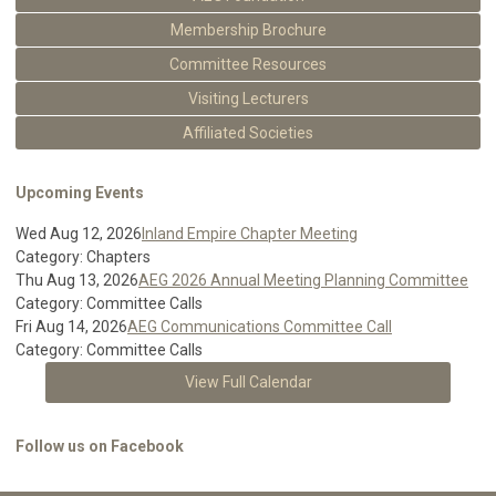
Membership Brochure
Committee Resources
Visiting Lecturers
Affiliated Societies
Upcoming Events
Wed Aug 12, 2026
Inland Empire Chapter Meeting
Category: Chapters
Thu Aug 13, 2026
AEG 2026 Annual Meeting Planning Committee
Category: Committee Calls
Fri Aug 14, 2026
AEG Communications Committee Call
Category: Committee Calls
View Full Calendar
Follow us on Facebook