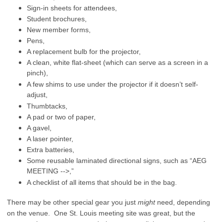
Sign-in sheets for attendees,
Student brochures,
New member forms,
Pens,
A replacement bulb for the projector,
A clean, white flat-sheet (which can serve as a screen in a
pinch),
A few shims to use under the projector if it doesn’t self-
adjust,
Thumbtacks,
A pad or two of paper,
A gavel,
A laser pointer,
Extra batteries,
Some reusable laminated directional signs, such as “AEG
MEETING -->,”
A checklist of all items that should be in the bag.
There may be other special gear you just
might
need, depending
on the venue. One St. Louis meeting site was great, but the