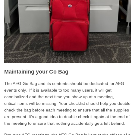
Maintaining your Go Bag
The AEG Go Bag and its contents should be dedicated for AEG
events only. If it is available to too many users, it will get
cannibalized and the next time you show up at a meeting,
critical items will be missing. Your checklist should help you double
check the bag before each meeting to ensure that all the supplies
are present. It’s a good idea to double check it again at the end of
the meeting to ensure that nothing accidentally gets left behind.
Between AEG meetings, the AEG Go Bag is kept at the offices of a