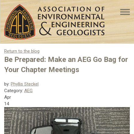
Return to the blog
Be Prepared: Make an AEG Go Bag for
Your Chapter Meetings
by:
Phyllis Steckel
Category:
AEG
Apr
14