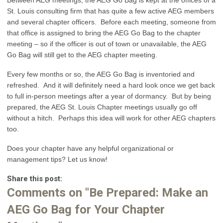
St. Louis consulting firm that has quite a few active AEG members
and several chapter officers. Before each meeting, someone from
that office is assigned to bring the AEG Go Bag to the chapter
meeting – so if the officer is out of town or unavailable, the AEG
Go Bag will still get to the AEG chapter meeting.
Every few months or so, the AEG Go Bag is inventoried and
refreshed. And it will definitely need a hard look once we get back
to full in-person meetings after a year of dormancy. But by being
prepared, the AEG St. Louis Chapter meetings usually go off
without a hitch. Perhaps this idea will work for other AEG chapters
too.
Does your chapter have any helpful organizational or
management tips? Let us know!
Share this post:
Comments on
"Be Prepared: Make an
AEG Go Bag for Your Chapter