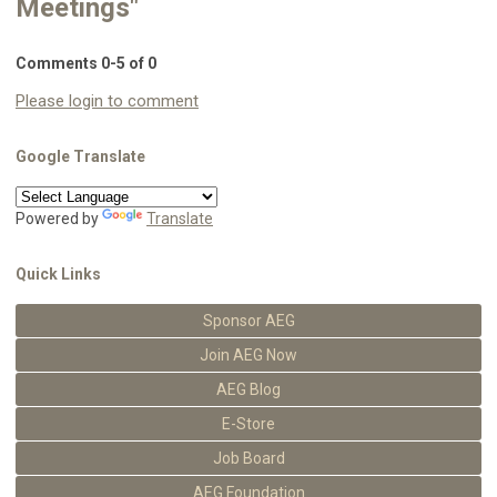
Meetings"
Comments
0
-
5
of
0
Please login to comment
Google Translate
Powered by
Translate
Quick Links
Sponsor AEG
Join AEG Now
AEG Blog
E-Store
Job Board
AEG Foundation