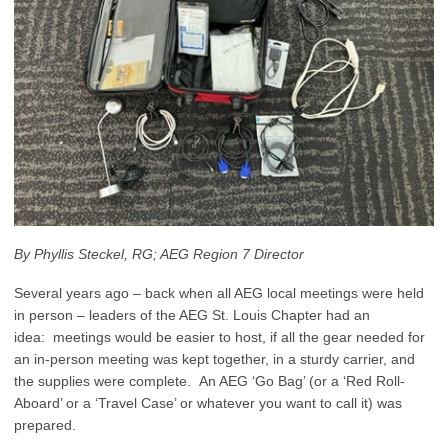
By Phyllis Steckel, RG; AEG Region 7 Director
Several years ago – back when all AEG local meetings were held
in person – leaders of the AEG St. Louis Chapter had an
idea: meetings would be easier to host, if all the gear needed for
an in-person meeting was kept together, in a sturdy carrier, and
the supplies were complete. An AEG ‘Go Bag’ (or a ‘Red Roll-
Aboard’ or a ‘Travel Case’ or whatever you want to call it) was
prepared.