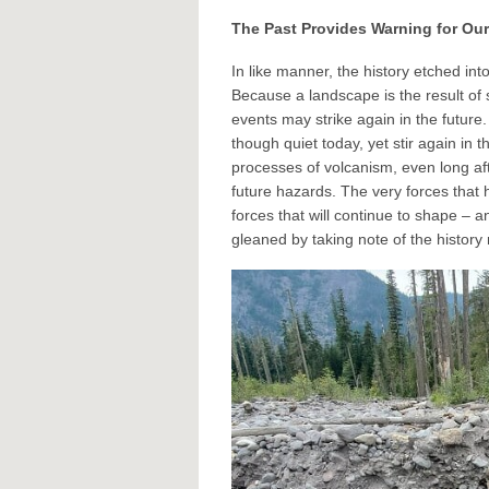
The Past Provides Warning for Our
In like manner, the history etched in
Because a landscape is the result of 
events may strike again in the future
though quiet today, yet stir again in t
processes of volcanism, even long aft
future hazards. The very forces that
forces that will continue to shape – 
gleaned by taking note of the history