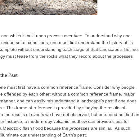
 one which is built upon
process
over
time
. To understand why one
unique set of conditions, one must first understand the history of its
 complete without understanding each stage of that landscape’s lifetime.
logy must tease from the rocks what they record about the processes
the Past
, one must first have a common reference frame. Consider why people
y be offended by each other: without a common reference frame, major
e manner, one can easily misunderstand a landscape’s past if one does
. This frame of reference is provided by studying the results of
 the results of events we have not observed, but one need not find a
For instance, a modern-day volcanic mudflow can provide clues for
 a Mesozoic flash flood because the
processes
are similar. As such,
lluminate our understanding of Earth’s past.