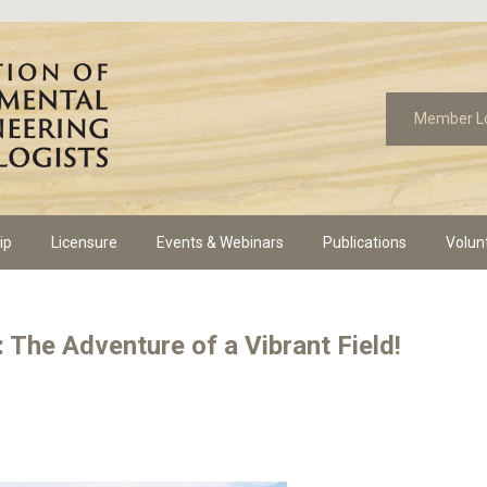
Member L
ip
Licensure
Events & Webinars
Publications
Volun
 The Adventure of a Vibrant Field!