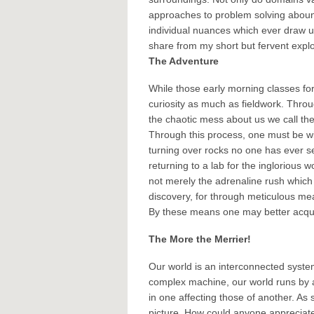
approaches to problem solving abound.
individual nuances which ever draw us 
share from my short but fervent expl
The Adventure
While those early morning classes fo
curiosity as much as fieldwork. Throu
the chaotic mess about us we call the 
Through this process, one must be wil
turning over rocks no one has ever se
returning to a lab for the inglorious
not merely the adrenaline rush which 
discovery, for through meticulous mea
By these means one may better acqua
The More the Merrier!
Our world is an interconnected syste
complex machine, our world runs by a
in one affecting those of another. As 
picture. How could anyone appreciate 