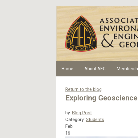
Home
About AEG
Membersh
Return to the blog
Exploring Geoscience:
by:
Blog Post
Category:
Students
Feb
16