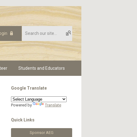
ogin
teer
Students and Educators
Google Translate
Powered by
Translate
Quick Links
Sponsor AEG