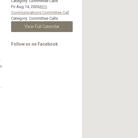
Category: Committee Calls
Fri Aug 14, 2026
AEG
Communications Committee Call
Category: Committee Calls
View Full Calendar
Follow us on Facebook
,
o
.