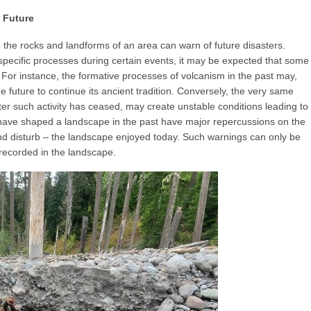
 Future
to the rocks and landforms of an area can warn of future disasters.
specific processes during certain events, it may be expected that some
. For instance, the formative processes of volcanism in the past may,
he future to continue its ancient tradition. Conversely, the very same
er such activity has ceased, may create unstable conditions leading to
 have shaped a landscape in the past have major repercussions on the
and disturb – the landscape enjoyed today. Such warnings can only be
 recorded in the landscape.