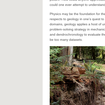
could one ever attempt to understand
Physics may be the foundation for the
respects to geology in one’s quest t
domains, geology applies a host of un
problem-solving strategy in mechanics
and dendrochronology to evaluate the 
be too many datasets.