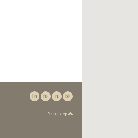
linkedin
facebook
instagram
bluesky
Back to top