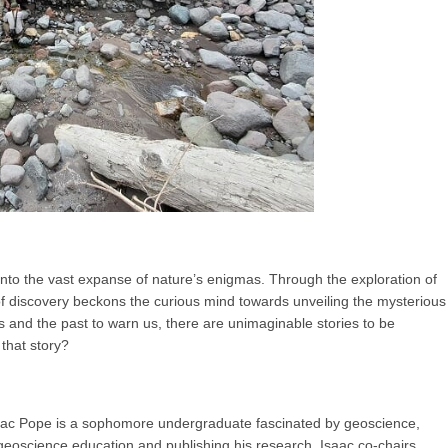
s into the vast expanse of nature’s enigmas. Through the exploration of
of discovery beckons the curious mind towards unveiling the mysterious
us and the past to warn us, there are unimaginable stories to be
 that story?
aac Pope is a sophomore undergraduate fascinated by geoscience,
geoscience education and publishing his research. Isaac co-chairs