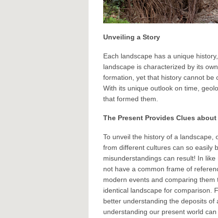
Unveiling a Story
Each landscape has a unique history,
landscape is characterized by its own 
formation, yet that history cannot be
With its unique outlook on time, geo
that formed them.
The Present Provides Clues about 
To unveil the history of a landscape
from different cultures can so easil
misunderstandings can result! In lik
not have a common frame of reference
modern events and comparing them to
identical landscape for comparison. 
better understanding the deposits of
understanding our present world can i