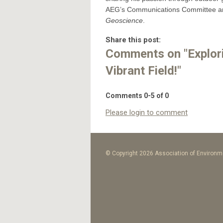
AEG’s Communications Committee and
Geoscience
.
Share this post:
Comments on
"Explo
Vibrant Field!"
Comments
0
-
5
of
0
Please login to comment
© Copyright 2026 Association of Environme