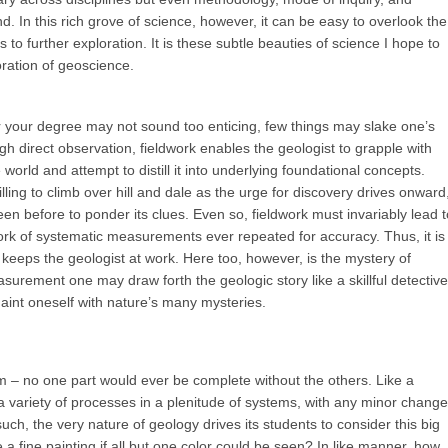
 In this rich grove of science, however, it can be easy to overlook the
to further exploration. It is these subtle beauties of science I hope to
oration of geoscience.
r your degree may not sound too enticing, few things may slake one’s
gh direct observation, fieldwork enables the geologist to grapple with
world and attempt to distill it into underlying foundational concepts.
ling to climb over hill and dale as the urge for discovery drives onward
en before to ponder its clues. Even so, fieldwork must invariably lead t
 work of systematic measurements ever repeated for accuracy. Thus, it is
keeps the geologist at work. Here too, however, is the mystery of
surement one may draw forth the geologic story like a skillful detective
int oneself with nature’s many mysteries.
m – no one part would ever be complete without the others. Like a
 variety of processes in a plenitude of systems, with any minor change
such, the very nature of geology drives its students to consider this big
a fine painting if all but one color could be seen? In like manner, how