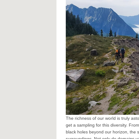
The richness of our world is truly ast
get a sampling for this diversity. Fro
black holes beyond our horizon, the 
surroundings. Not only do domains va