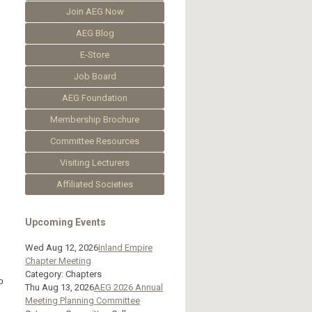
Join AEG Now
AEG Blog
E-Store
Job Board
AEG Foundation
Membership Brochure
Committee Resources
Visiting Lecturers
Affiliated Societies
Upcoming Events
Wed Aug 12, 2026
Inland Empire
Chapter Meeting
Category: Chapters
o
Thu Aug 13, 2026
AEG 2026 Annual
Meeting Planning Committee