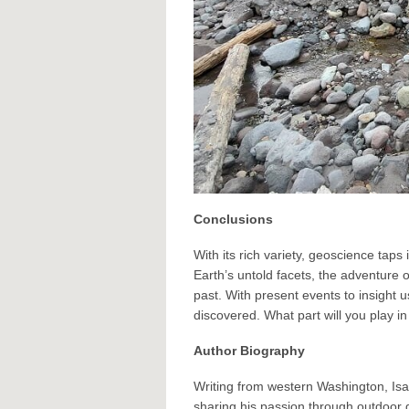
Conclusions
With its rich variety, geoscience tap
Earth’s untold facets, the adventure 
past. With present events to insight 
discovered. What part will you play in
Author Biography
Writing from western Washington, Is
sharing his passion through outdoor 