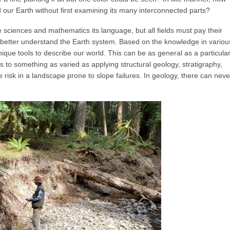
 our Earth without first examining its many interconnected parts?
 sciences and mathematics its language, but all fields must pay their
o better understand the Earth system. Based on the knowledge in variou
ique tools to describe our world. This can be as general as a particula
 to something as varied as applying structural geology, stratigraphy,
risk in a landscape prone to slope failures. In geology, there can neve