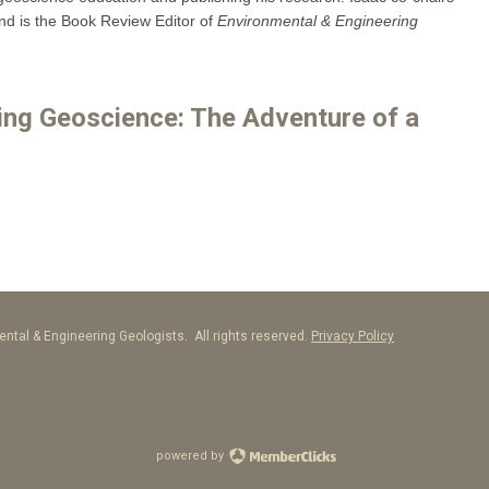
 is the Book Review Editor of
Environmental & Engineering
ring Geoscience: The Adventure of a
ntal & Engineering Geologists. All rights reserved.
Privacy Policy
powered by