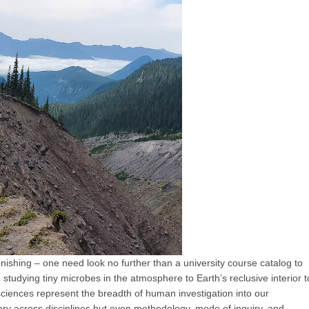
onishing – one need look no further than a university course catalog to
m studying tiny microbes in the atmosphere to Earth’s reclusive interior t
sciences represent the breadth of human investigation into our
ry across disciplines but even methodology, mode of inquiry, and