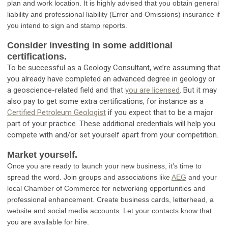
plan and work location. It is highly advised that you obtain general
liability and professional liability (Error and Omissions) insurance if
you intend to sign and stamp reports.
Consider investing in some additional
certifications.
To be successful as a Geology Consultant, we’re assuming that
you already have completed an advanced degree in geology or
a geoscience-related field and that
you are licensed
. But it may
also pay to get some extra certifications, for instance as a
Certified Petroleum Geologist
if you expect that to be a major
part of your practice. These additional credentials will help you
compete with and/or set yourself apart from your competition.
Market yourself.
Once you are ready to launch your new business, it’s time to
spread the word. Join groups and associations like
AEG
and your
local Chamber of Commerce for networking opportunities and
professional enhancement. Create business cards, letterhead, a
website and social media accounts. Let your contacts know that
you are available for hire.