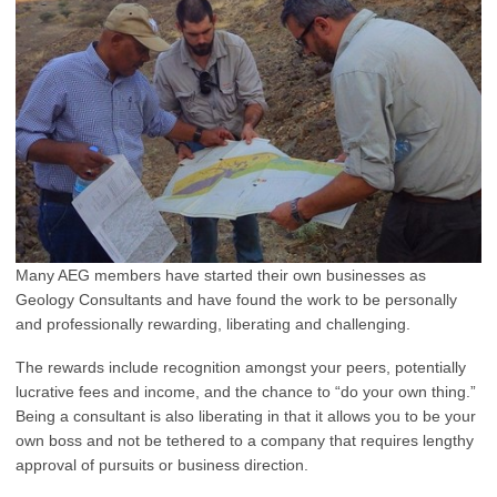
Many AEG members have started their own businesses as
Geology Consultants and have found the work to be personally
and professionally rewarding, liberating and challenging.
The rewards include recognition amongst your peers, potentially
lucrative fees and income, and the chance to “do your own thing.”
Being a consultant is also liberating in that it allows you to be your
own boss and not be tethered to a company that requires lengthy
approval of pursuits or business direction.