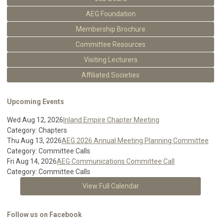
AEG Foundation
Membership Brochure
Committee Resources
Visiting Lecturers
Affiliated Societies
Upcoming Events
Wed Aug 12, 2026
Inland Empire Chapter Meeting
Category: Chapters
Thu Aug 13, 2026
AEG 2026 Annual Meeting Planning Committee
Category: Committee Calls
Fri Aug 14, 2026
AEG Communications Committee Call
Category: Committee Calls
View Full Calendar
Follow us on Facebook