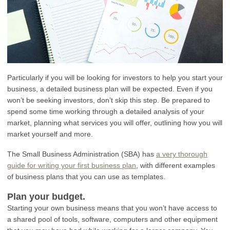
Particularly if you will be looking for investors to help you start your
business, a detailed business plan will be expected. Even if you
won’t be seeking investors, don’t skip this step. Be prepared to
spend some time working through a detailed analysis of your
market, planning what services you will offer, outlining how you will
market yourself and more.
The Small Business Administration (SBA) has
a very thorough
guide for writing your first business plan
, with different examples
of business plans that you can use as templates.
Plan your budget.
Starting your own business means that you won’t have access to
a shared pool of tools, software, computers and other equipment