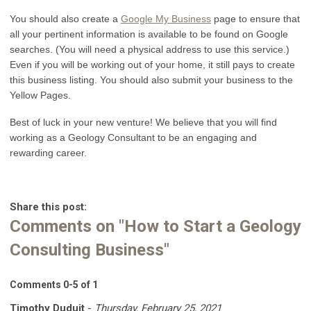
You should also create a
Google My Business
page to ensure that
all your pertinent information is available to be found on Google
searches. (You will need a physical address to use this service.)
Even if you will be working out of your home, it still pays to create
this business listing. You should also submit your business to the
Yellow Pages.
Best of luck in your new venture! We believe that you will find
working as a Geology Consultant to be an engaging and
rewarding career.
Share this post:
Comments on
"How to Start a Geology
Consulting Business"
Comments
0
-
5
of
1
Timothy Duduit
-
Thursday, February 25, 2021