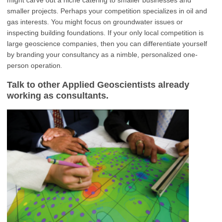
smaller projects. Perhaps your competition specializes in oil and
gas interests. You might focus on groundwater issues or
inspecting building foundations. If your only local competition is
large geoscience companies, then you can differentiate yourself
by branding your consultancy as a nimble, personalized one-
.
person operation
Talk to other Applied Geoscientists already
working as consultants.