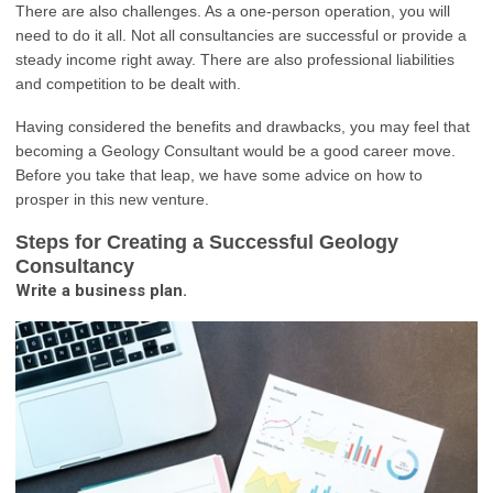
There are also challenges. As a one-person operation, you will
need to do it all. Not all consultancies are successful or provide a
steady income right away. There are also professional liabilities
and competition to be dealt with.
Having considered the benefits and drawbacks, you may feel that
becoming a Geology Consultant would be a good career move.
Before you take that leap, we have some advice on how to
prosper in this new venture.
Steps for Creating a Successful Geology
Consultancy
Write a business plan.