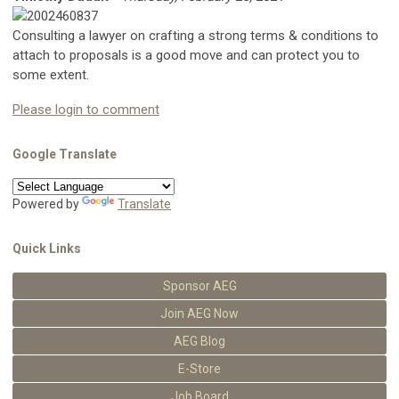
Consulting a lawyer on crafting a strong terms & conditions to
attach to proposals is a good move and can protect you to
some extent.
Please login to comment
Google Translate
Powered by
Translate
Quick Links
Sponsor AEG
Join AEG Now
AEG Blog
E-Store
Job Board