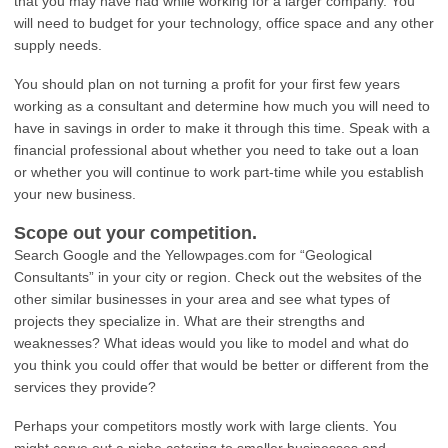
that you may have had while working for a larger company. You
will need to budget for your technology, office space and any other
supply needs.
You should plan on not turning a profit for your first few years
working as a consultant and determine how much you will need to
have in savings in order to make it through this time. Speak with a
financial professional about whether you need to take out a loan
or whether you will continue to work part-time while you establish
your new business.
Scope out your competition.
Search Google and the Yellowpages.com for “Geological
Consultants” in your city or region. Check out the websites of the
other similar businesses in your area and see what types of
projects they specialize in. What are their strengths and
weaknesses? What ideas would you like to model and what do
you think you could offer that would be better or different from the
services they provide?
Perhaps your competitors mostly work with large clients. You
might carve out a niche catering to smaller businesses and