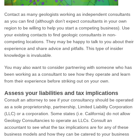
Contact as many geologists working as independent consultants
as you can find (although don’t expect consultants in your own
region to be willing to help you start a competing business). Use
your existing contacts to find geologic consultants in non-
competing locations. They may be happy to talk to you about their
experience and share advice and pitfalls. This type of insider
knowledge is invaluable.
You may also want to consider partnering with someone who has
been working as a consultant to see how they operate and learn
from their experience before striking out on your own.
Assess your liabilities and tax implications
Consult an attorney to see if your consultancy should be operated
as a sole proprietorship, partnership, Limited Liability Corporation
(LLC) or a corporation. Some states (i.e. California) do not allow
Geology Consultancies to operate as LLCs. Consult an
accountant to see what the tax implications are for any of these
business models and how they can be catered to your business