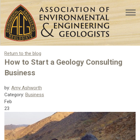
Return to the blog
How to Start a Geology Consulting
Business
by:
Amy Ashworth
Category:
Business
Feb
23