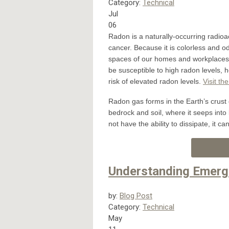
Category:
Technical
Jul
06
Radon is a naturally-occurring radio
cancer. Because it is colorless and o
spaces of our homes and workplaces, 
be susceptible to high radon levels, 
risk of elevated radon levels.
Visit th
Radon gas forms in the Earth’s crust 
bedrock and soil, where it seeps into
not have the ability to dissipate, it c
Understanding Emerg
by:
Blog Post
Category:
Technical
May