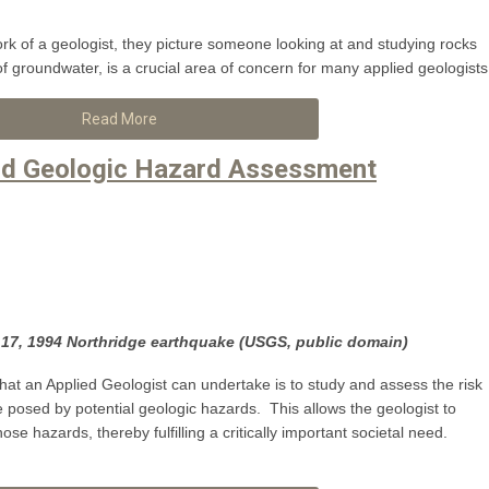
k of a geologist, they picture someone looking at and studying rocks
of groundwater, is a crucial area of concern for many applied geologists
Read More
and Geologic Hazard Assessment
7, 1994 Northridge earthquake (USGS, public domain)
hat an Applied Geologist can undertake is to study and assess the risk
posed by potential geologic hazards. This allows the geologist to
e hazards, thereby fulfilling a critically important societal need.