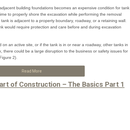
of adjacent building foundations becomes an expensive condition for tank
ime to properly shore the excavation while performing the removal
e tank is adjacent to a property boundary, roadway, or a retaining wall.
 tank would require protection and care before and during excavation
on an active site, or if the tank is in or near a roadway, other tanks in
, there could be a large disruption to the business or safety issues for
(Figure 2).
Read More
art of Construction – The Basics Part 1