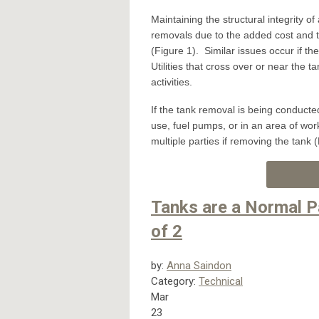
Maintaining the structural integrity 
removals due to the added cost and t
(Figure 1). Similar issues occur if th
Utilities that cross over or near the
activities.
If the tank removal is being conducted 
use, fuel pumps, or in an area of work
multiple parties if removing the tank 
Tanks are a Normal P
of 2
by:
Anna Saindon
Category:
Technical
Mar
23