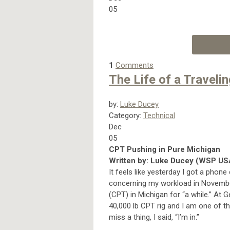
05
1
Comments
The Life of a Traveli
by:
Luke Ducey
Category:
Technical
Dec
05
CPT Pushing in Pure Michigan
Written by: Luke Ducey (WSP US
It feels like yesterday I got a phon
concerning my workload in November
(CPT) in Michigan for “a while.” At 
40,000 lb CPT rig and I am one of t
miss a thing, I said, “I’m in.”