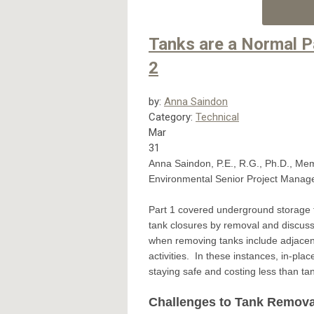
Tanks are a Normal P
2
by:
Anna Saindon
Category:
Technical
Mar
31
Anna Saindon, P.E., R.G., Ph.D., Me
Environmental Senior Project Manage
Part 1 covered underground storage t
tank closures by removal and discuss
when removing tanks include adjacent s
activities. In these instances, in-pl
staying safe and costing less than t
Challenges to Tank Remova