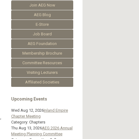
Join AEG Now
AEG Blog
E-Store
Job Board
AEG Foundation
Membership Brochure
Committee Resources
Visiting Lecturers
Affiliated Societies
Upcoming Events
Wed Aug 12, 2026
Inland Empire
Chapter Meeting
,
Category: Chapters
Thu Aug 13, 2026
AEG 2026 Annual
Meeting Planning Committee