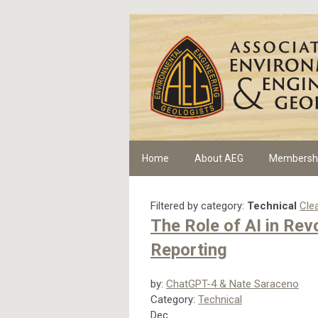
Home
About AEG
Membersh
Filtered by category:
Technical
Clea
The Role of AI in Re
Reporting
by:
ChatGPT-4 & Nate Saraceno
Category:
Technical
Dec