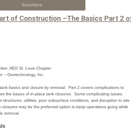
Read More
art of Construction –The Basics Part 2 o
mber, AEG St. Louis Chapter
r – Geotechnology, Inc.
ank basics and closure by removal. Part 2 covers complications to
es the basics of in-place tank closures. Some complicating issues
tructures, utilities, poor subsurface conditions, and disruption to site
ace closures may be the preferred option to keep operations going while
ank removal.
ls