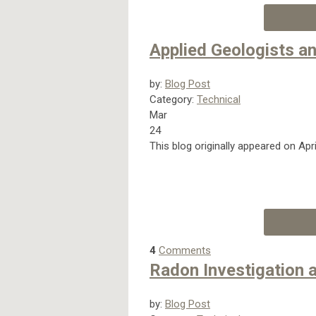
Applied Geologists 
by:
Blog Post
Category:
Technical
Mar
24
This blog originally appeared on Apr
4
Comments
Radon Investigation 
by:
Blog Post