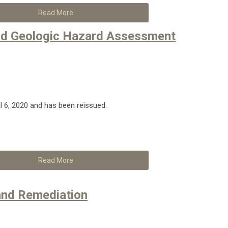
Read More
and Geologic Hazard Assessment
il 6, 2020 and has been reissued.
Read More
and Remediation