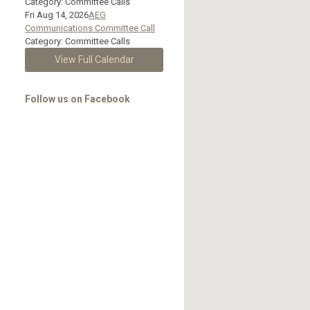
Category: Committee Calls
Fri Aug 14, 2026
AEG
Communications Committee Call
Category: Committee Calls
View Full Calendar
Follow us on Facebook