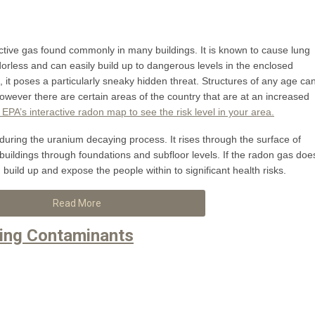
active gas found commonly in many buildings. It is known to cause lung
dorless and can easily build up to dangerous levels in the enclosed
it poses a particularly sneaky hidden threat. Structures of any age ca
however there are certain areas of the country that are at an increased
e EPA’s interactive radon map to see the risk level in your area.
during the uranium decaying process. It rises through the surface of
 buildings through foundations and subfloor levels. If the radon gas doe
an build up and expose the people within to significant health risks.
Read More
ing Contaminants