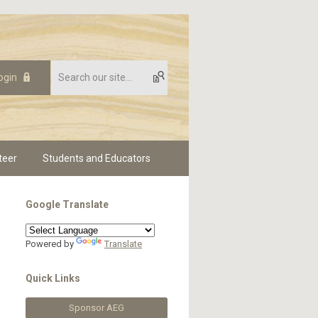
ogin
teer
Students and Educators
Google Translate
Powered by
Translate
Quick Links
Sponsor AEG