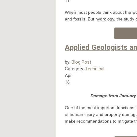
11
When most people think about the wor
and fossils. But hydrology, the study 
Applied Geologists 
by:
Blog Post
Category:
Technical
Apr
16
Damage from January 1
One of the most important functions t
of human injury and property damage 
make recommendations to mitigate thos