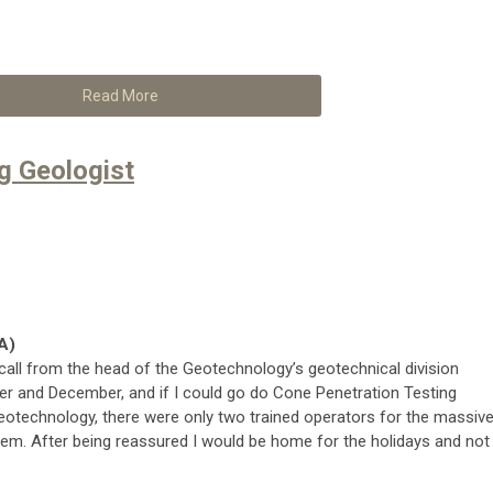
Read More
ng Geologist
A)
e call from the head of the Geotechnology’s geotechnical division
 and December, and if I could go do Cone Penetration Testing
Geotechnology, there were only two trained operators for the massive
hem. After being reassured I would be home for the holidays and not