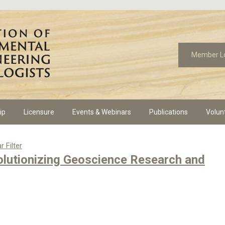
Member L
ip
Licensure
Events & Webinars
Publications
Volun
r Filter
volutionizing Geoscience Research and