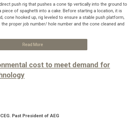
irect push rig that pushes a cone tip vertically into the ground to
a piece of spaghetti into a cake. Before starting a location, it is
red, cone hooked up, rig leveled to ensure a stable push platform,
 the proper job number/ hole number and the cone cleaned and
Read More
onmental cost to meet demand for
hnology
 CEG. Past President of AEG