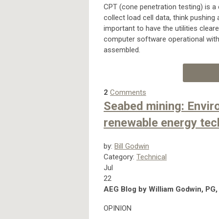
CPT (cone penetration testing) is a d
collect load cell data, think pushing 
important to have the utilities clea
computer software operational with
assembled.
2
Comments
Seabed mining: Envir
renewable energy tec
by:
Bill Godwin
Category:
Technical
Jul
22
AEG Blog by William Godwin, PG,
OPINION