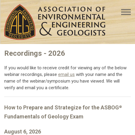
Recordings - 2026
If you would like to receive credit for viewing any of the below
webinar recordings, please
email us
with your name and the
name of the webinar/symposium you have viewed. We will
verify and email you a certificate.
How to Prepare and Strategize for the ASBOG
®
Fundamentals of Geology Exam
August 6, 2026