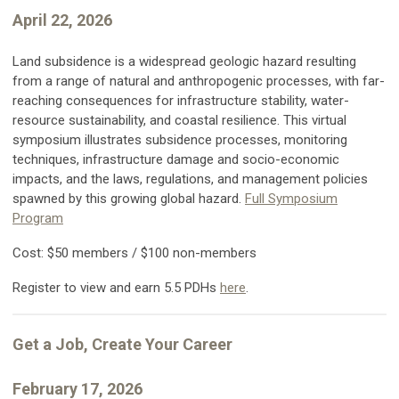
April 22, 2026
Land subsidence is a widespread geologic hazard resulting
from a range of natural and anthropogenic processes, with far-
reaching consequences for infrastructure stability, water-
resource sustainability, and coastal resilience. This virtual
symposium illustrates subsidence processes, monitoring
techniques, infrastructure damage and socio-economic
impacts, and the laws, regulations, and management policies
spawned by this growing global hazard.
Full Symposium
Program
Cost: $50 members / $100 non-members
Register to view and earn 5.5 PDHs
here
.
Get a Job, Create Your Career
February 17, 2026