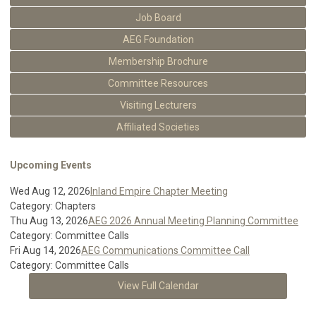
Job Board
AEG Foundation
Membership Brochure
Committee Resources
Visiting Lecturers
Affiliated Societies
Upcoming Events
Wed Aug 12, 2026
Inland Empire Chapter Meeting
Category: Chapters
Thu Aug 13, 2026
AEG 2026 Annual Meeting Planning Committee
Category: Committee Calls
Fri Aug 14, 2026
AEG Communications Committee Call
Category: Committee Calls
View Full Calendar