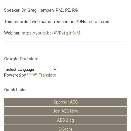
Speaker: Dr. Greg Hempen, PhD, PE, RG
This recorded webinar is free and no PDHs are offered.
Webinar:
https://youtu.be/XVRkfqJrKaM
Google Translate
Powered by
Translate
Quick Links
Sponsor AEG
Join AEG Now
AEG Blog
E-Store