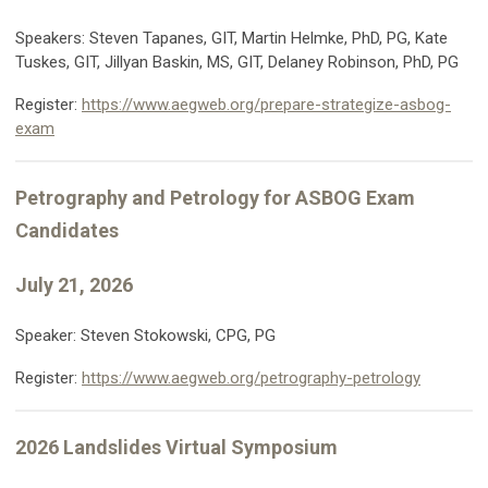
Speakers: Steven Tapanes, GIT, Martin Helmke, PhD, PG, Kate
Tuskes, GIT, Jillyan Baskin, MS, GIT, Delaney Robinson, PhD, PG
Register:
https://www.aegweb.org/prepare-strategize-asbog-
exam
Petrography and Petrology for ASBOG Exam
Candidates
July 21, 2026
Speaker: Steven Stokowski, CPG, PG
Register:
https://www.aegweb.org/petrography-petrology
2026 Landslides Virtual Symposium