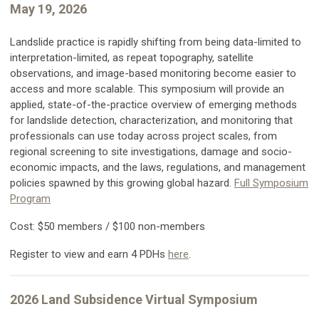
May 19, 2026
Landslide practice is rapidly shifting from being data-limited to
interpretation-limited, as repeat topography, satellite
observations, and image-based monitoring become easier to
access and more scalable. This symposium will provide an
applied, state-of-the-practice overview of emerging methods
for landslide detection, characterization, and monitoring that
professionals can use today across project scales, from
regional screening to site investigations, damage and socio-
economic impacts, and the laws, regulations, and management
policies spawned by this growing global hazard.
Full Symposium
Program
Cost: $50 members / $100 non-members
Register to view and earn 4 PDHs
here
.
2026 Land Subsidence Virtual Symposium