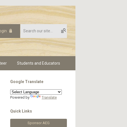
ogin
teer
Students and Educators
Google Translate
Powered by
Translate
Quick Links
Sponsor AEG