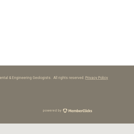
ntal & Engineering Geologists. All rights reserved.
Privacy Policy
powered by