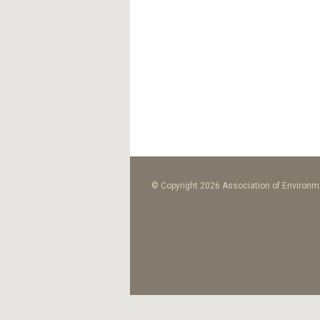
© Copyright 2026 Association of Environme