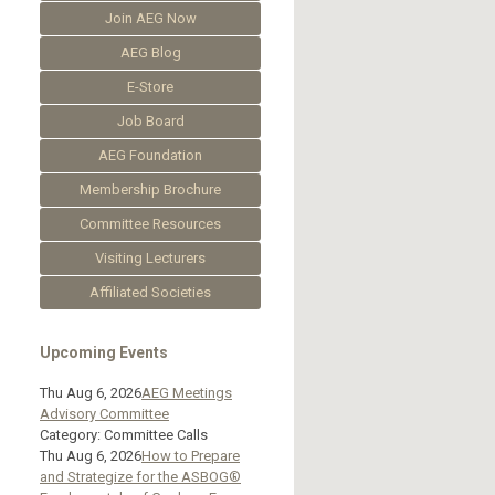
Join AEG Now
AEG Blog
E-Store
Job Board
AEG Foundation
Membership Brochure
Committee Resources
Visiting Lecturers
Affiliated Societies
Upcoming Events
Thu Aug 6, 2026
AEG Meetings
Advisory Committee
Category: Committee Calls
Thu Aug 6, 2026
How to Prepare
and Strategize for the ASBOG®