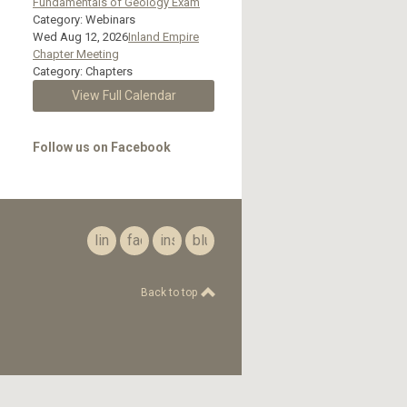
Fundamentals of Geology Exam
Category: Webinars
Wed Aug 12, 2026
Inland Empire
Chapter Meeting
Category: Chapters
View Full Calendar
Follow us on Facebook
linkedin
facebook
instagram
bluesky
Back to top