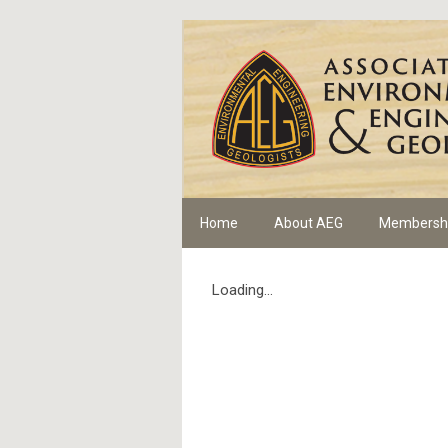
Home
About AEG
Membersh
Loading...