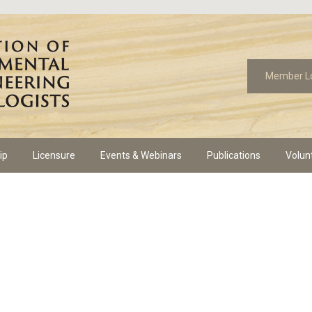
Member L
ip
Licensure
Events & Webinars
Publications
Volun