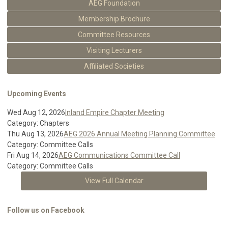
AEG Foundation
Membership Brochure
Committee Resources
Visiting Lecturers
Affiliated Societies
Upcoming Events
Wed Aug 12, 2026
Inland Empire Chapter Meeting
Category: Chapters
Thu Aug 13, 2026
AEG 2026 Annual Meeting Planning Committee
Category: Committee Calls
Fri Aug 14, 2026
AEG Communications Committee Call
Category: Committee Calls
View Full Calendar
Follow us on Facebook