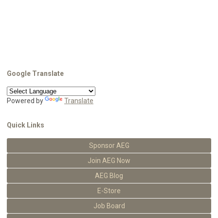
Google Translate
Powered by
Translate
Quick Links
Sponsor AEG
Join AEG Now
AEG Blog
E-Store
Job Board