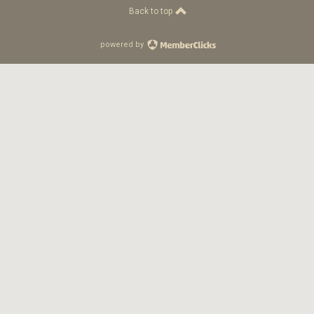
Back to top
powered by