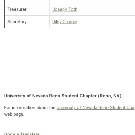
Treasurer:
Joseph Toth
Secretary:
Riley Cromie
University of Nevada Reno Student Chapter (Reno, NV)
For information about the
University of Nevada Reno Student Cha
web page.
Google Translate