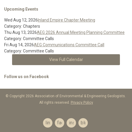
Upcoming Events
Wed Aug 12, 2026
Inland Empire Chapter Meeting
Category: Chapters
Thu Aug 13, 2026
AEG 2026 Annual Meeting Planning Committee
Category: Committee Calls
Fri Aug 14, 2026
AEG Communications Committee Call
Category: Committee Calls
View Full Calendar
Follow us on Facebook
© Copyright 2026 Association of Environmental & Engineering Geologists.
All rights reserved.
Privacy Policy
linkedin
facebook
instagram
bluesky