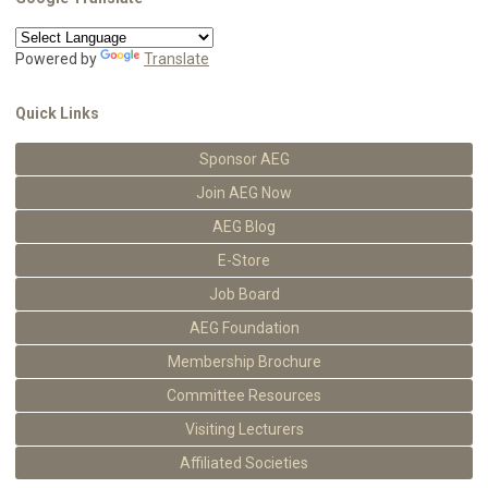
Powered by
Translate
Quick Links
Sponsor AEG
Join AEG Now
AEG Blog
E-Store
Job Board
AEG Foundation
Membership Brochure
Committee Resources
Visiting Lecturers
Affiliated Societies