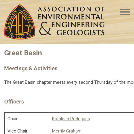
Great Basin
Meetings & Activities
The Great Basin chapter meets every second Thursday of the m
Officers
Chair:
Kathleen Rodrigues
Vice Chair:
Merrily Graham