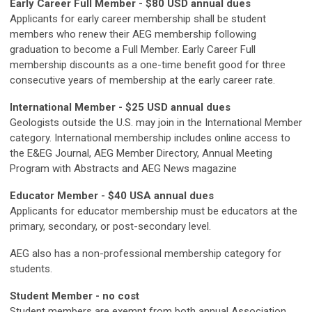
Early Career Full Member - $80 USD annual dues
Applicants for early career membership shall be student
members who renew their AEG membership following
graduation to become a Full Member. Early Career Full
membership discounts as a one-time benefit good for three
consecutive years of membership at the early career rate.
International Member - $25 USD annual dues
Geologists outside the U.S. may join in the International Member
category. International membership includes online access to
the E&EG Journal, AEG Member Directory, Annual Meeting
Program with Abstracts and AEG News magazine
Educator Member - $40 USA annual dues
Applicants for educator membership must be educators at the
primary, secondary, or post-secondary level.
AEG also has a non-professional membership category for
students.
Student Member - no cost
Student members are exempt from both annual Association