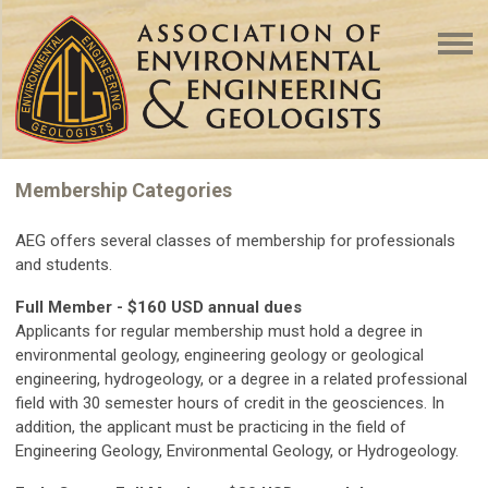
Membership Categories
AEG offers several classes of membership for professionals
and students.
Full Member - $160 USD annual dues
Applicants for regular membership must hold a degree in
environmental geology, engineering geology or geological
engineering, hydrogeology, or a degree in a related professional
field with 30 semester hours of credit in the geosciences. In
addition, the applicant must be practicing in the field of
Engineering Geology, Environmental Geology, or Hydrogeology.