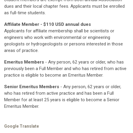
dues and their local chapter fees. Applicants must be enrolled
as full-time students.
Affiliate Member - $110 USD annual dues
Applicants for affiliate membership shall be scientists or
engineers who work with environmental or engineering
geologists or hydrogeologists or persons interested in those
areas of practice.
Emeritus Members
- Any person, 62 years or older, who has
previously been a Full Member and who has retired from active
practice is eligible to become an Emeritus Member.
Senior Emeritus Members
- Any person, 62 years or older,
who has retired from active practice and has been a Full
Member for at least 25 years is eligible to become a Senior
Emeritus Member.
Google Translate