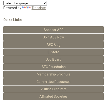
Powered by
Translate
Quick Links
Sponsor AEG
Join AEG Now
AEG Blog
E-Store
Job Board
AEG Foundation
Membership Brochure
Committee Resources
Visiting Lecturers
Affiliated Societies