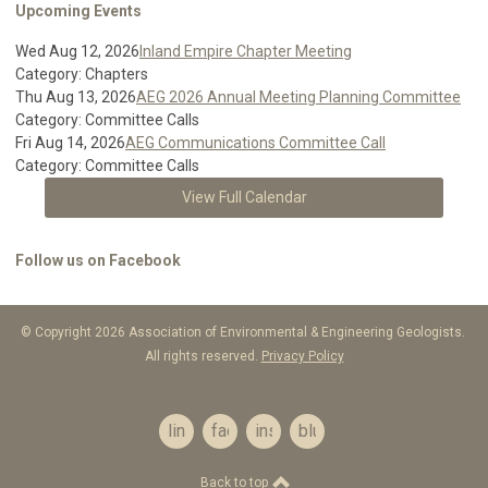
Upcoming Events
Wed Aug 12, 2026
Inland Empire Chapter Meeting
Category: Chapters
Thu Aug 13, 2026
AEG 2026 Annual Meeting Planning Committee
Category: Committee Calls
Fri Aug 14, 2026
AEG Communications Committee Call
Category: Committee Calls
View Full Calendar
Follow us on Facebook
© Copyright 2026 Association of Environmental & Engineering Geologists.
All rights reserved.
Privacy Policy
linkedin
facebook
instagram
bluesky
Back to top