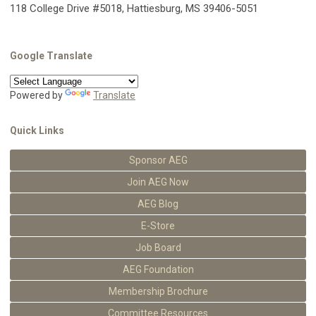
118 College Drive #5018, Hattiesburg, MS 39406-5051
Google Translate
Powered by
Translate
Quick Links
Sponsor AEG
Join AEG Now
AEG Blog
E-Store
Job Board
AEG Foundation
Membership Brochure
Committee Resources