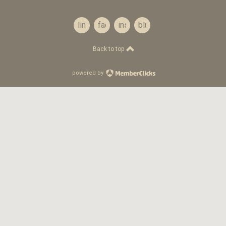
linkedin
facebook
instagram
bluesky
Back to top
powered by