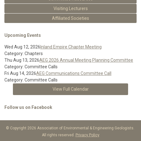
Visiting Lecturers
Affiliated Societies
Upcoming Events
Wed Aug 12, 2026
Inland Empire Chapter Meeting
Category: Chapters
Thu Aug 13, 2026
AEG 2026 Annual Meeting Planning Committee
Category: Committee Calls
Fri Aug 14, 2026
AEG Communications Committee Call
Category: Committee Calls
View Full Calendar
Follow us on Facebook
© Copyright 2026 Association of Environmental & Engineering Geologists.
All rights reserved.
Privacy Policy