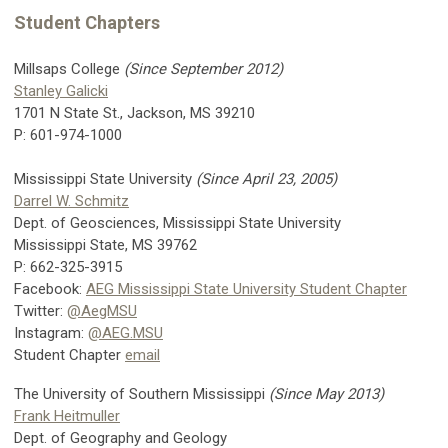
Student Chapters
Millsaps College
(Since September 2012)
Stanley Galicki
1701 N State St., Jackson, MS 39210
P: 601-974-1000
Mississippi State University
(Since April 23, 2005)
Darrel W. Schmitz
Dept. of Geosciences, Mississippi State University
Mississippi State, MS 39762
P: 662-325-3915
Facebook:
AEG Mississippi State University Student Chapter
Twitter:
@AegMSU
Instagram:
@AEG.MSU
Student Chapter
email
The University of Southern Mississippi
(Since May 2013)
Frank Heitmuller
Dept. of Geography and Geology