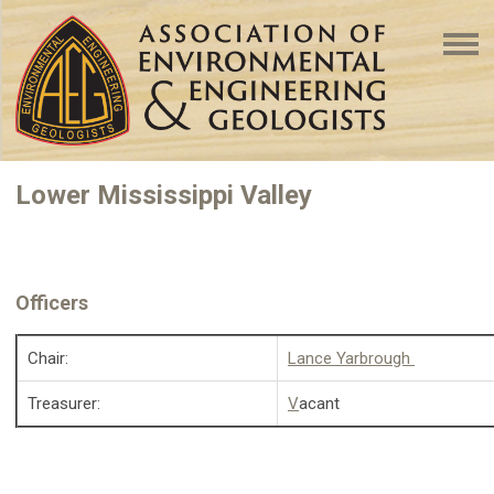
Lower Mississippi Valley
Officers
Chair:
Lance Yarbrough
Treasurer:
V
acant