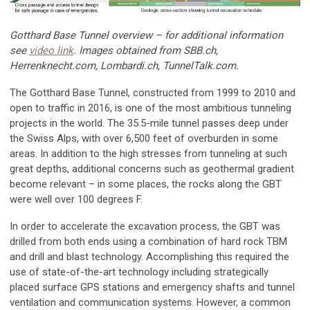
Gotthard Base Tunnel overview – for additional information
see
video link
. Images obtained from SBB.ch,
Herrenknecht.com, Lombardi.ch, TunnelTalk.com.
The Gotthard Base Tunnel, constructed from 1999 to 2010 and
open to traffic in 2016, is one of the most ambitious tunneling
projects in the world. The 35.5-mile tunnel passes deep under
the Swiss Alps, with over 6,500 feet of overburden in some
areas. In addition to the high stresses from tunneling at such
great depths, additional concerns such as geothermal gradient
become relevant – in some places, the rocks along the GBT
were well over 100 degrees F.
In order to accelerate the excavation process, the GBT was
drilled from both ends using a combination of hard rock TBM
and drill and blast technology. Accomplishing this required the
use of state-of-the-art technology including strategically
placed surface GPS stations and emergency shafts and tunnel
ventilation and communication systems. However, a common