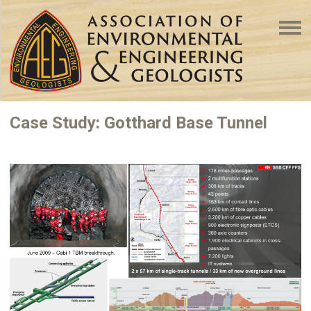
Case Study: Gotthard Base Tunnel