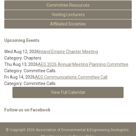
Committee Resources
Visiting Lecturers
Affiliated Societies
Upcoming Events
Wed Aug 12, 2026
Inland Empire Chapter Meeting
Category: Chapters
Thu Aug 13, 2026
AEG 2026 Annual Meeting Planning Committee
Category: Committee Calls
Fri Aug 14, 2026
AEG Communications Committee Call
Category: Committee Calls
View Full Calendar
Follow us on Facebook
© Copyright 2026 Association of Environmental & Engineering Geologists.