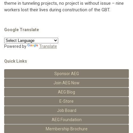
theme in tunneling projects, no project is without issue – nine
workers lost their lives during construction of the GBT.
Google Translate
Powered by
Translate
Quick Links
Sponsor AEG
Join AEG Now
AEG Blog
E-Store
Job Board
AEG Foundation
Membership Brochure