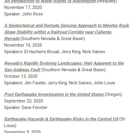
An Introduction to Water Rights in Washington
(Nisqually)
November 17, 2020
Speaker: John Rose
A Geotechnical and Remote Sensing Approach to Monitor Rock
Slope Stability within a Railroad Corridor near Caliente,
Nevada
(Southern Nevada & Great Basin)
November 10, 2020
Speakers: El Hachemi Bouali; Jerry King; Nick Saines
Nevada’s Rapidly Evolving Landscapes: Heir Apparent to the
San Andreas Fault
(Southern Nevada & Great Basin)
October 13, 2020
Speakers: Jim Faulds; Jerry King; Nick Saines; John Louie
Post Earthquake Investigation in the United States
(Oregon)
September 22, 2020
Speaker: Dave Fenster
Earthquake Hazards & Earthquake Risks in the Central US
(St.
Louis)
September 9, 2020