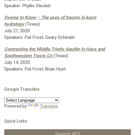
Speaker: Phyllis Steckel
Dyeing to Know – The uses of tracers in karst
hydrology
(Texas)
July 21, 2020
Speakers: Pat Frost; Geary Schindel
Contrasting the Middle Trinity Aquifer in Hays and
Southwestern Travis Co
(Texas)
July 14, 2020
Speakers: Pat Frost; Brian Hunt
Google Translate
Powered by
Translate
Quick Links
Sponsor AEG