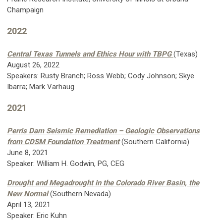
Champaign
2022
Central Texas Tunnels and Ethics Hour with TBPG
(Texas)
August 26, 2022
Speakers: Rusty Branch; Ross Webb; Cody Johnson; Skye
Ibarra; Mark Varhaug
2021
Perris Dam Seismic Remediation – Geologic Observations
from CDSM Foundation Treatment
(Southern California)
June 8, 2021
Speaker: William H. Godwin, PG, CEG
Drought and Megadrought in the Colorado River Basin, the
New Normal
(Southern Nevada)
April 13, 2021
Speaker: Eric Kuhn