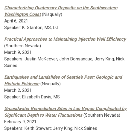
Characterizing Quaternary Deposits on the Southwestern
Washington Coast
(Nisqually)
April 6, 2021
Speaker: K. Stanton, MS, LG
Practical Approaches to Maintaining Injection Well Efficiency
(Southern Nevada)
March 9, 2021
Speakers: Justin McKeever; John Bonsangue; Jerry King; Nick
Saines
Earthquakes and Landslides of Seattle's Past: Geologic and
Historic Evidence
(Nisqually)
March 2, 2021
Speaker: Elizabeth Davis, MS
Groundwater Remediation Sites in Las Vegas Complicated by
Significant Depth to Water Fluctuations
(Southern Nevada)
February 9, 2021
Speakers: Keith Stewart; Jerry King; Nick Saines