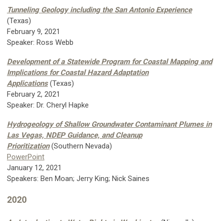
Tunneling Geology including the San Antonio Experience
(Texas)
February 9, 2021
Speaker: Ross Webb
Development of a Statewide Program for Coastal Mapping and
Implications for Coastal Hazard Adaptation
Applications
(Texas)
February 2, 2021
Speaker: Dr. Cheryl Hapke
Hydrogeology of Shallow Groundwater Contaminant Plumes in
Las Vegas, NDEP Guidance, and Cleanup
Prioritization
(Southern Nevada)
PowerPoint
January 12, 2021
Speakers: Ben Moan; Jerry King; Nick Saines
2020