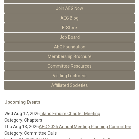
Join AEG Now
AEG Blog
E-Store
Job Board
AEG Foundation
Membership Brochure
Committee Resources
Visiting Lecturers
Affiliated Societies
Upcoming Events
Wed Aug 12, 2026
Inland Empire Chapter Meeting
Category: Chapters
Thu Aug 13, 2026
AEG 2026 Annual Meeting Planning Committee
Category: Committee Calls