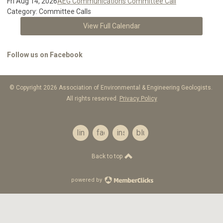
Fri Aug 14, 2026
AEG Communications Committee Call
Category: Committee Calls
View Full Calendar
Follow us on Facebook
© Copyright 2026 Association of Environmental & Engineering Geologists.
All rights reserved.
Privacy Policy
linkedin
facebook
instagram
bluesky
Back to top
powered by