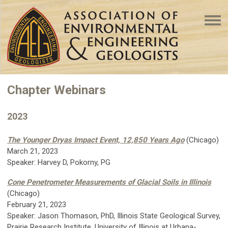
Chapter Webinars
2023
The Younger Dryas Impact Event, 12,850 Years Ago
(Chicago)
March 21, 2023
Speaker:
Harvey D, Pokorny, PG
Cone Penetrometer Measurements of Glacial Soils in Illinois
(Chicago)
February 21, 2023
Speaker: Jason Thomason, PhD, Illinois State Geological Survey,
Prairie Research Institute, University of Illinois at Urbana-