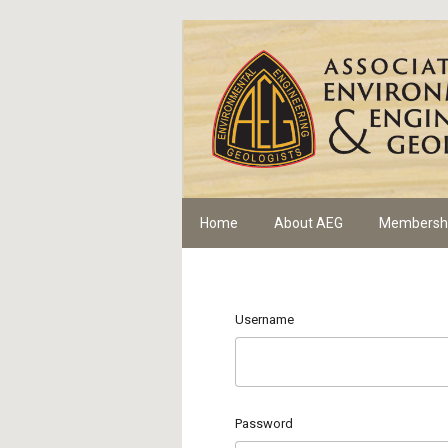
Home
About AEG
Membersh
Username
Password