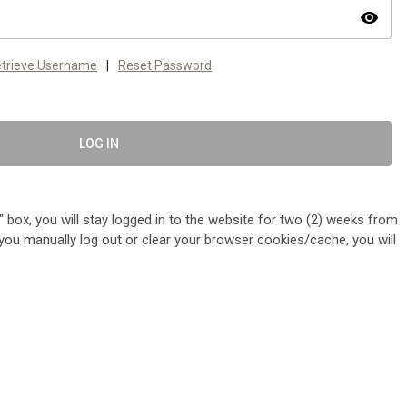
visibility
trieve Username
|
Reset Password
LOG IN
 box, you will stay logged in to the website for two (2) weeks from
me you manually log out or clear your browser cookies/cache, you will