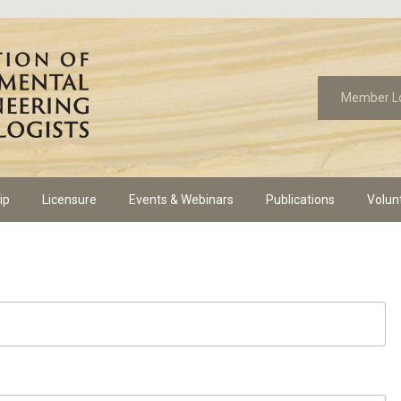
Member L
ip
Licensure
Events & Webinars
Publications
Volun