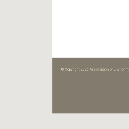
© Copyright 2026 Association of Environme