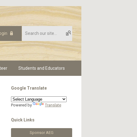
ogin
teer
Students and Educators
Google Translate
Powered by
Translate
Quick Links
Sponsor AEG