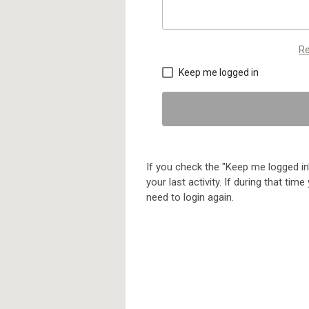
Re
Keep me logged in
If you check the "Keep me logged in"
your last activity. If during that ti
need to login again.