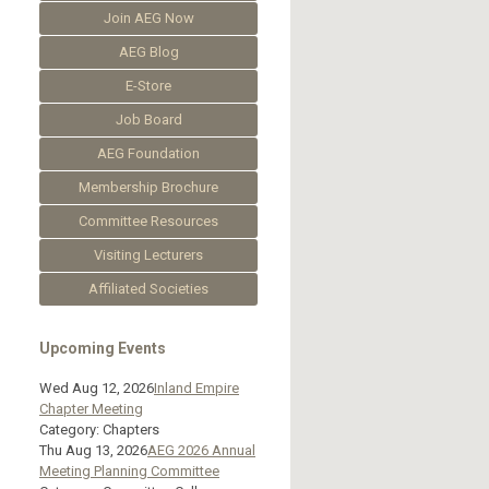
Join AEG Now
AEG Blog
E-Store
Job Board
AEG Foundation
Membership Brochure
Committee Resources
Visiting Lecturers
Affiliated Societies
Upcoming Events
Wed Aug 12, 2026
Inland Empire
Chapter Meeting
Category: Chapters
Thu Aug 13, 2026
AEG 2026 Annual
Meeting Planning Committee