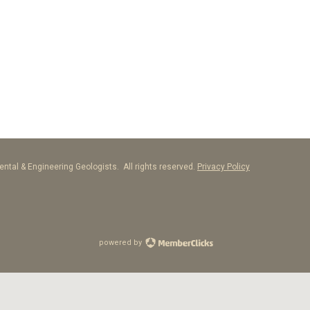
ntal & Engineering Geologists. All rights reserved.
Privacy Policy
powered by