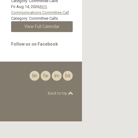
Category: Committee Calls
Fri Aug 14, 2026
AEG
Communications Committee Call
Category: Committee Calls
View Full Calendar
Follow us on Facebook
linkedin
facebook
instagram
bluesky
Back to top