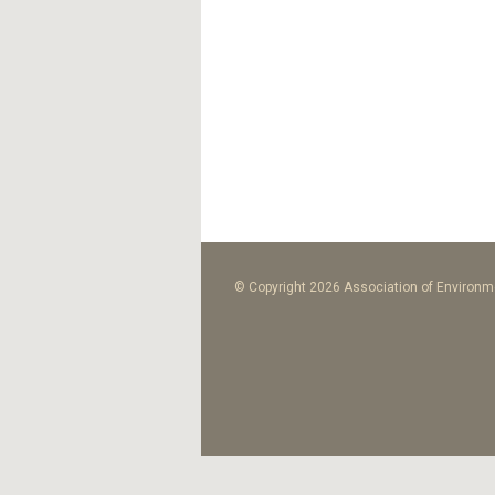
© Copyright 2026 Association of Environme