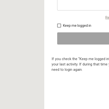
Re
Keep me logged in
If you check the "Keep me logged in"
your last activity. If during that ti
need to login again.