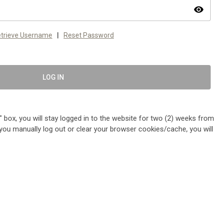
visibility
trieve Username
|
Reset Password
LOG IN
 box, you will stay logged in to the website for two (2) weeks from
me you manually log out or clear your browser cookies/cache, you will