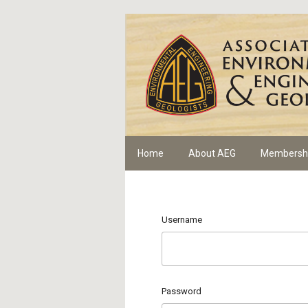
Home
About AEG
Membersh
Username
Password