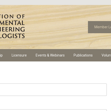
Member L
ip
Licensure
Events & Webinars
Publications
Volun