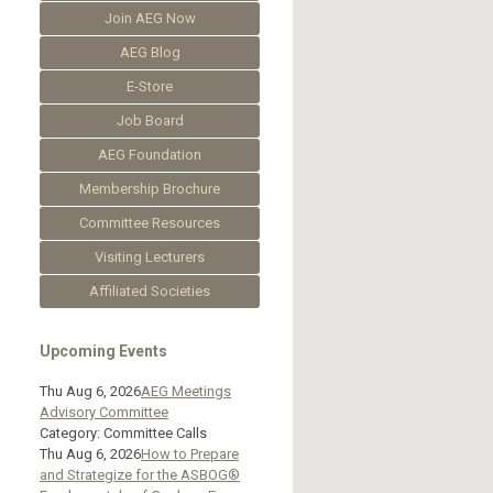
Join AEG Now
AEG Blog
E-Store
Job Board
AEG Foundation
Membership Brochure
Committee Resources
Visiting Lecturers
Affiliated Societies
Upcoming Events
Thu Aug 6, 2026
AEG Meetings
Advisory Committee
Category: Committee Calls
Thu Aug 6, 2026
How to Prepare
and Strategize for the ASBOG®