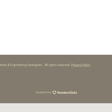
ntal & Engineering Geologists. All rights reserved.
Privacy Policy
powered by