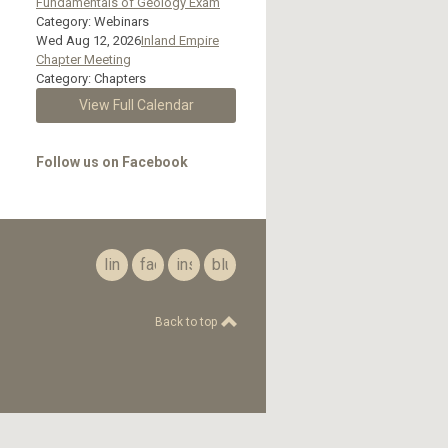
Fundamentals of Geology Exam
Category: Webinars
Wed Aug 12, 2026
Inland Empire
Chapter Meeting
Category: Chapters
View Full Calendar
Follow us on Facebook
linkedin
facebook
instagram
bluesky
Back to top