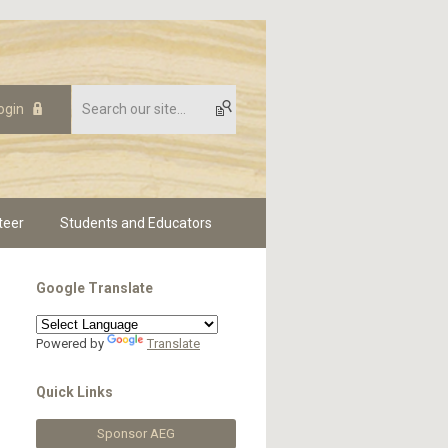
ogin
teer
Students and Educators
Google Translate
Powered by
Translate
Quick Links
Sponsor AEG