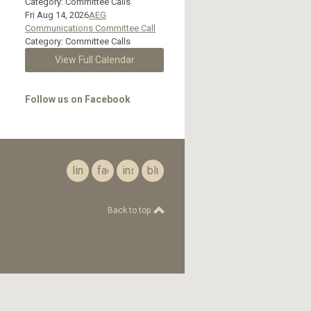
Category: Committee Calls
Fri Aug 14, 2026
AEG
Communications Committee Call
Category: Committee Calls
View Full Calendar
Follow us on Facebook
linkedin
facebook
instagram
bluesky
Back to top