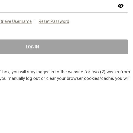
visibility
trieve Username
|
Reset Password
LOG IN
 box, you will stay logged in to the website for two (2) weeks from
me you manually log out or clear your browser cookies/cache, you will