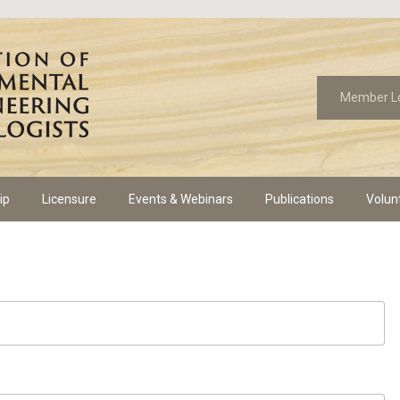
Member L
ip
Licensure
Events & Webinars
Publications
Volun