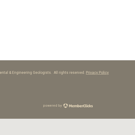
ntal & Engineering Geologists. All rights reserved.
Privacy Policy
powered by