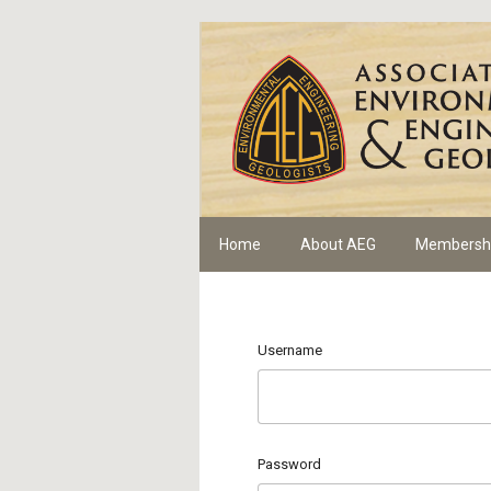
Home
About AEG
Membersh
Username
Password