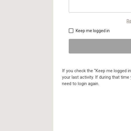
Re
Keep me logged in
If you check the "Keep me logged in"
your last activity. If during that ti
need to login again.