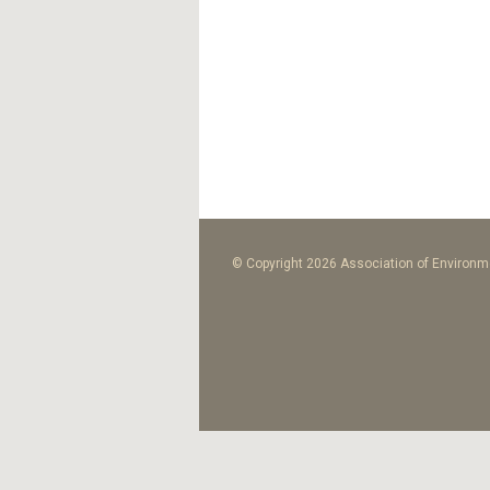
© Copyright 2026 Association of Environme