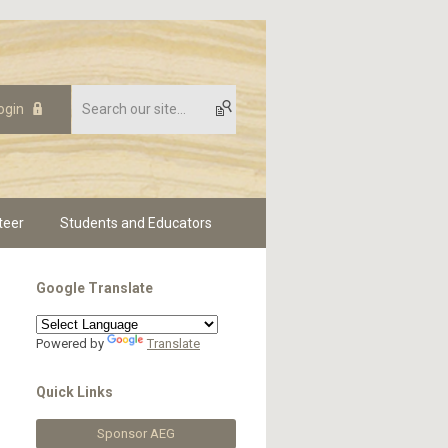
ogin
teer
Students and Educators
Google Translate
Powered by
Translate
Quick Links
Sponsor AEG