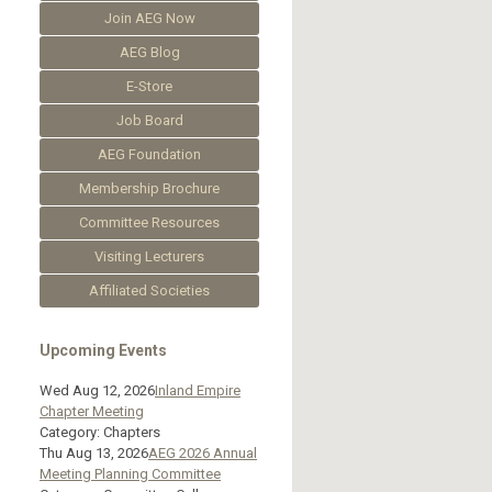
Join AEG Now
AEG Blog
E-Store
Job Board
AEG Foundation
Membership Brochure
Committee Resources
Visiting Lecturers
Affiliated Societies
Upcoming Events
Wed Aug 12, 2026
Inland Empire
Chapter Meeting
Category: Chapters
Thu Aug 13, 2026
AEG 2026 Annual
Meeting Planning Committee