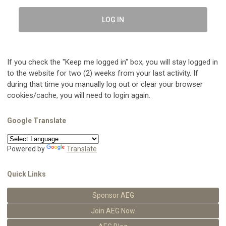
LOG IN
If you check the "Keep me logged in" box, you will stay logged in
to the website for two (2) weeks from your last activity. If
during that time you manually log out or clear your browser
cookies/cache, you will need to login again.
Google Translate
Powered by
Translate
Quick Links
Sponsor AEG
Join AEG Now