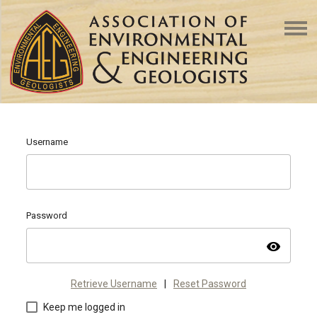
Username
Password
visibility
Retrieve Username
|
Reset Password
Keep me logged in