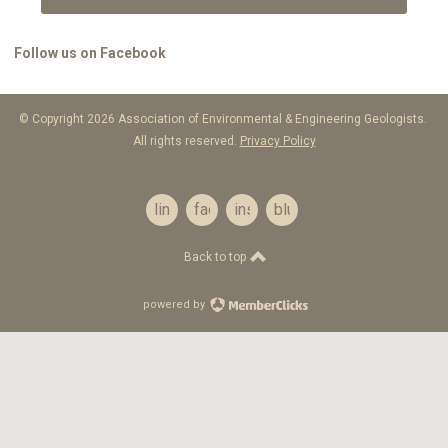
Follow us on Facebook
© Copyright 2026 Association of Environmental & Engineering Geologists.
All rights reserved.
Privacy Policy
linkedin
facebook
instagram
bluesky
Back to top
powered by