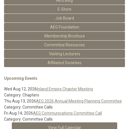
AEG Blog
E-Store
Job Board
AEG Foundation
Membership Brochure
Committee Resources
Visiting Lecturers
Affiliated Societies
Upcoming Events
Wed Aug 12, 2026
Inland Empire Chapter Meeting
Category: Chapters
Thu Aug 13, 2026
AEG 2026 Annual Meeting Planning Committee
Category: Committee Calls
Fri Aug 14, 2026
AEG Communications Committee Call
Category: Committee Calls
View Full Calendar