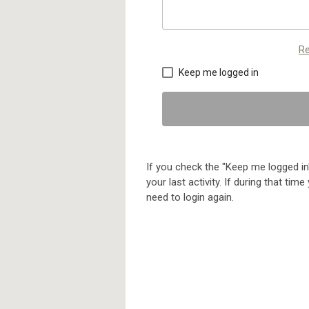
Re
Keep me logged in
If you check the "Keep me logged in"
your last activity. If during that ti
need to login again.