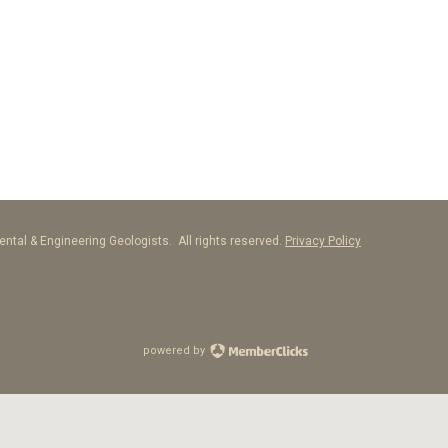
ntal & Engineering Geologists. All rights reserved.
Privacy Policy
powered by