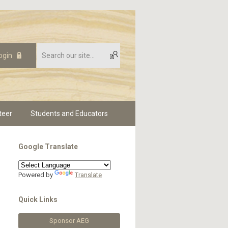
ogin
teer
Students and Educators
Google Translate
Powered by
Translate
Quick Links
Sponsor AEG