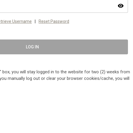
visibility
trieve Username
|
Reset Password
LOG IN
 box, you will stay logged in to the website for two (2) weeks from
me you manually log out or clear your browser cookies/cache, you will