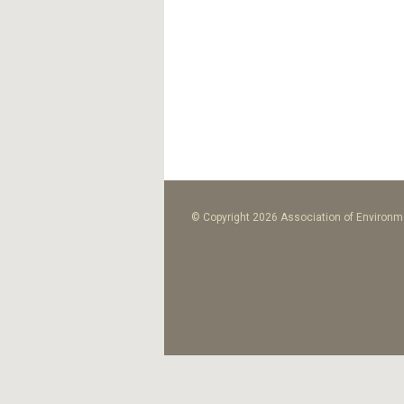
© Copyright 2026 Association of Environme