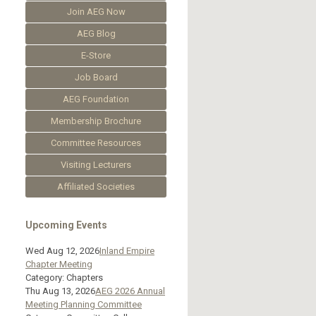
Join AEG Now
AEG Blog
E-Store
Job Board
AEG Foundation
Membership Brochure
Committee Resources
Visiting Lecturers
Affiliated Societies
Upcoming Events
Wed Aug 12, 2026
Inland Empire
Chapter Meeting
Category: Chapters
Thu Aug 13, 2026
AEG 2026 Annual
Meeting Planning Committee