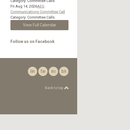
Category: Committee Calls
Fri Aug 14, 2026
AEG
Communications Committee Call
Category: Committee Calls
View Full Calendar
Follow us on Facebook
linkedin
facebook
instagram
bluesky
Back to top