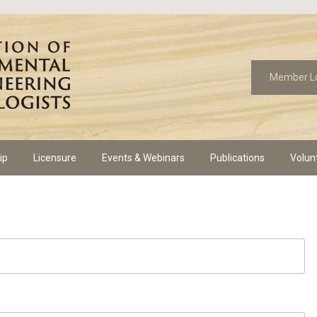
Member L
ip
Licensure
Events & Webinars
Publications
Volun