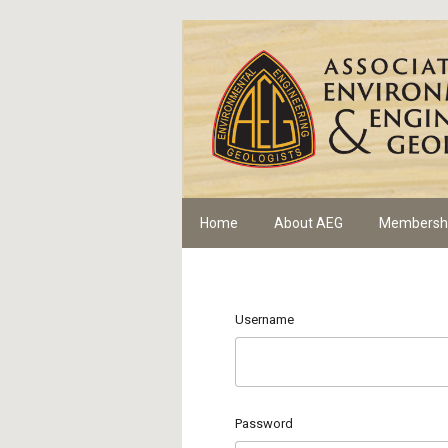
Home
About AEG
Membersh
Username
Password