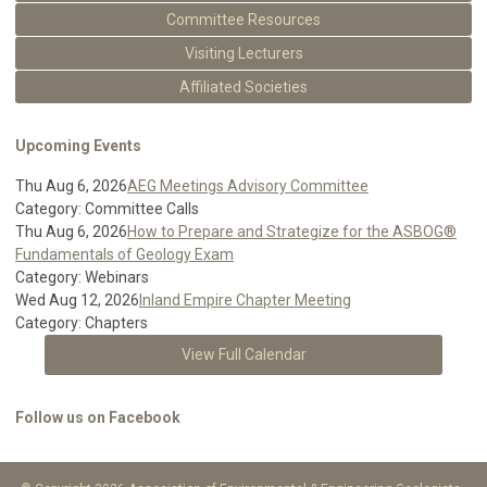
Committee Resources
Visiting Lecturers
Affiliated Societies
Upcoming Events
Thu Aug 6, 2026
AEG Meetings Advisory Committee
Category: Committee Calls
Thu Aug 6, 2026
How to Prepare and Strategize for the ASBOG®
Fundamentals of Geology Exam
Category: Webinars
Wed Aug 12, 2026
Inland Empire Chapter Meeting
Category: Chapters
View Full Calendar
Follow us on Facebook