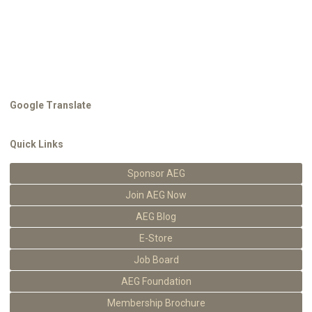
Google Translate
Quick Links
Sponsor AEG
Join AEG Now
AEG Blog
E-Store
Job Board
AEG Foundation
Membership Brochure