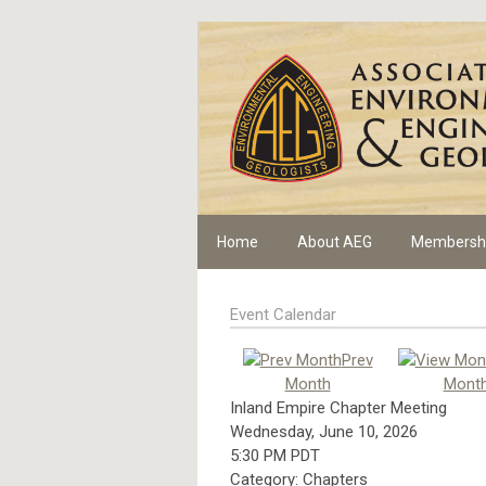
Home
About AEG
Membersh
Event Calendar
Prev
Month
Mont
Inland Empire Chapter Meeting
Wednesday, June 10, 2026
5:30 PM PDT
Category: Chapters