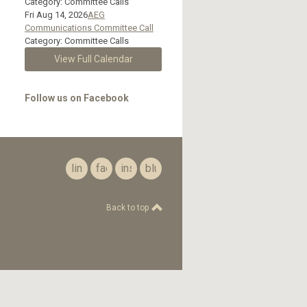
Category: Committee Calls
Fri Aug 14, 2026
AEG
Communications Committee Call
Category: Committee Calls
View Full Calendar
Follow us on Facebook
linkedin
facebook
instagram
bluesky
Back to top