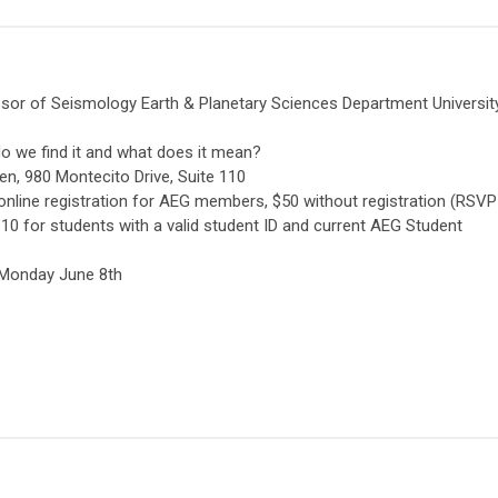
essor of Seismology Earth & Planetary Sciences Department Universit
 do we find it and what does it mean?
n, 980 Montecito Drive, Suite 110
online registration for AEG members, $50 without registration (RSVP
0 for students with a valid student ID and current AEG Student
, Monday June 8th