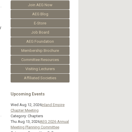
Join AEG Now
AEG Blog
E-Store
y
Job Board
AEG Foundation
Membership Brochure
Committee Resources
Visiting Lecturers
Affiliated Societies
Upcoming Events
Wed Aug 12, 2026
Inland Empire
Chapter Meeting
Category: Chapters
Thu Aug 13, 2026
AEG 2026 Annual
Meeting Planning Committee