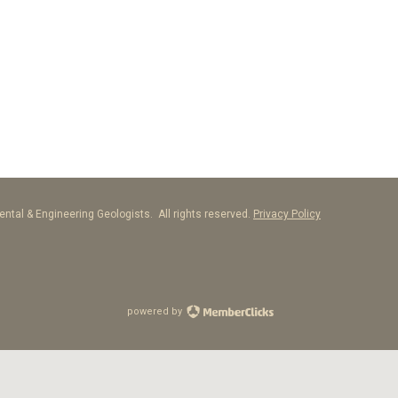
ntal & Engineering Geologists. All rights reserved.
Privacy Policy
powered by