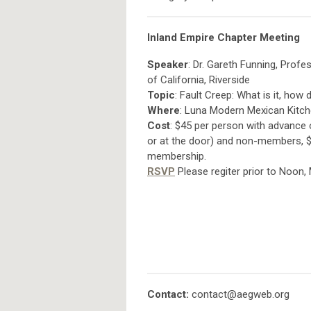
Inland Empire Chapter Meeting
Speaker
: Dr. Gareth Funning, Prof
of California, Riverside
Topic
: Fault Creep: What is it, how
Where
: Luna Modern Mexican Kitche
Cost
: $45 per person with advance 
or at the door) and non-members, $1
membership.
RSVP
Please regiter prior to Noon
Contact:
contact@aegweb.org