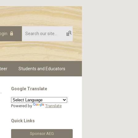
ogin
teer
Students and Educators
Google Translate
Powered by
Translate
Quick Links
Sponsor AEG