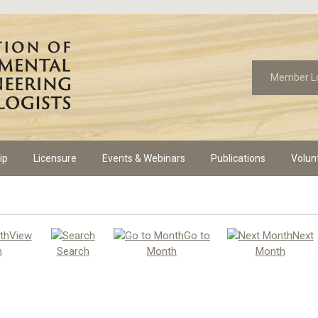
Member L
ip
Licensure
Events & Webinars
Publications
Volun
View
Go to
Next
h
Search
Month
Month