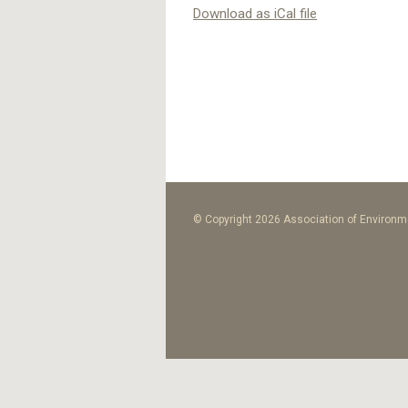
Download as iCal file
© Copyright 2026 Association of Environme