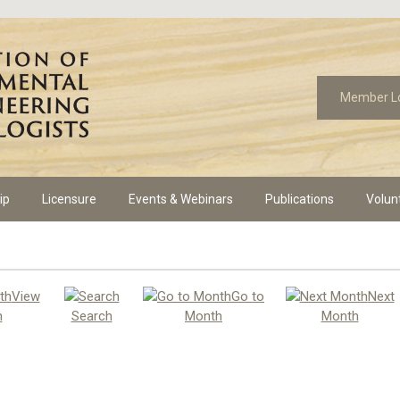
Member L
ip
Licensure
Events & Webinars
Publications
Volun
View
Go to
Next
h
Search
Month
Month