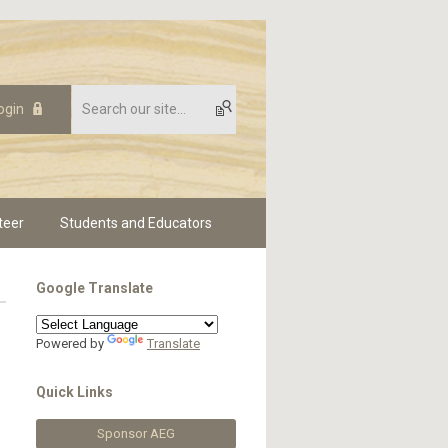
ogin
teer
Students and Educators
Google Translate
Powered by
Translate
Quick Links
Sponsor AEG