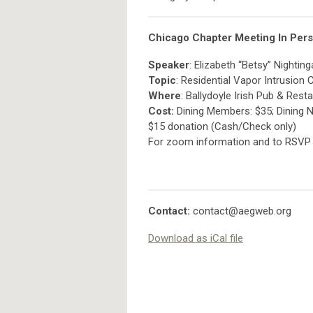
Chicago Chapter Meeting In Pers
Speaker
: Elizabeth “Betsy” Nighting
Topic
: Residential Vapor Intrusion
Where
: Ballydoyle Irish Pub & Res
Cost:
Dining Members: $35; Dining 
$15 donation (Cash/Check only)
For zoom information and to RSVP
Contact:
contact@aegweb.org
Download as iCal file