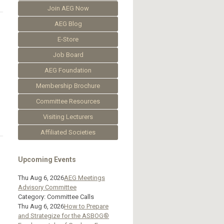
Join AEG Now
AEG Blog
E-Store
Job Board
AEG Foundation
Membership Brochure
Committee Resources
Visiting Lecturers
Affiliated Societies
Upcoming Events
Thu Aug 6, 2026
AEG Meetings
Advisory Committee
Category: Committee Calls
Thu Aug 6, 2026
How to Prepare
and Strategize for the ASBOG®