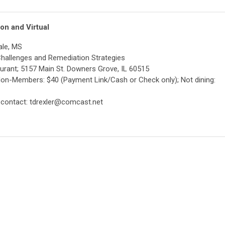
on and Virtual
ale, MS
 Challenges and Remediation Strategies
taurant; 5157 Main St. Downers Grove, IL 60515
Non-Members: $40 (Payment Link/Cash or Check only); Not dining:
 contact:
tdrexler@comcast.net