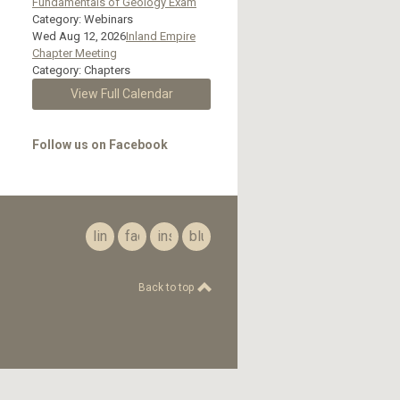
Fundamentals of Geology Exam
Category: Webinars
Wed Aug 12, 2026
Inland Empire
Chapter Meeting
Category: Chapters
View Full Calendar
Follow us on Facebook
linkedin
facebook
instagram
bluesky
Back to top