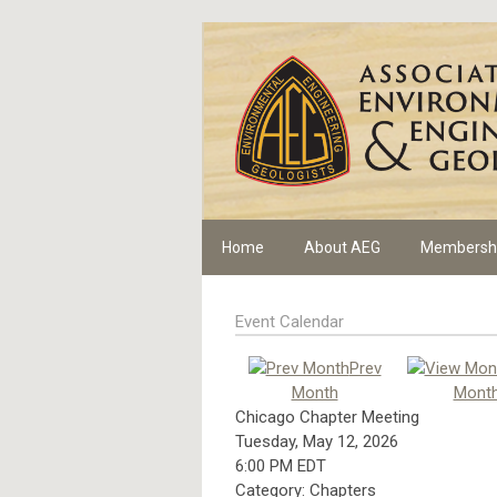
Home
About AEG
Membersh
Event Calendar
Prev
Month
Mont
Chicago Chapter Meeting
Tuesday, May 12, 2026
6:00 PM EDT
Category: Chapters