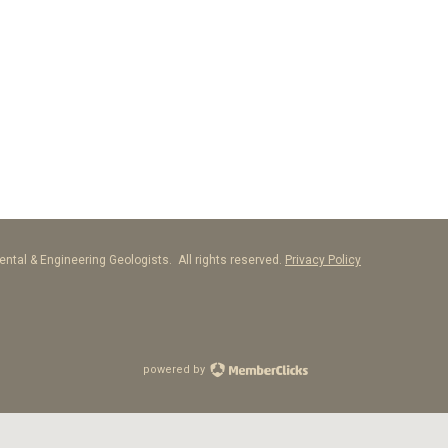
ntal & Engineering Geologists. All rights reserved.
Privacy Policy
powered by