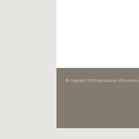
© Copyright 2026 Association of Environme