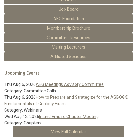
Job Board
AEG Foundation
Membership Brochure
Committee Resources
Visiting Lecturers
Affiliated Societies
Upcoming Events
Thu Aug 6, 2026
AEG Meetings Advisory Committee
Category: Committee Calls
Thu Aug 6, 2026
How to Prepare and Strategize for the ASBOG®
Fundamentals of Geology Exam
Category: Webinars
Wed Aug 12, 2026
Inland Empire Chapter Meeting
Category: Chapters
View Full Calendar