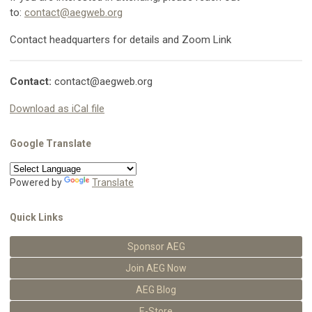
to:
contact@aegweb.org
Contact headquarters for details and Zoom Link
Contact:
contact@aegweb.org
Download as iCal file
Google Translate
Powered by
Translate
Quick Links
Sponsor AEG
Join AEG Now
AEG Blog
E-Store