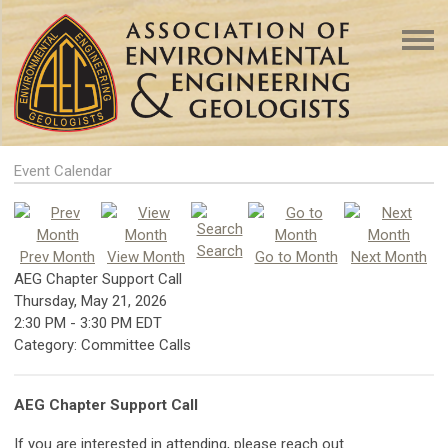
Event Calendar
Search
Prev Month
View Month
Go to Month
Next Month
AEG Chapter Support Call
Thursday, May 21, 2026
2:30 PM
-
3:30 PM EDT
Category: Committee Calls
AEG Chapter Support Call
If you are interested in attending, please reach out