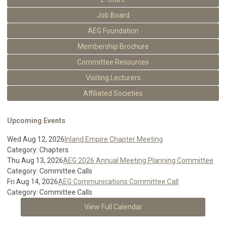
Job Board
AEG Foundation
Membership Brochure
Committee Resources
Visiting Lecturers
Affiliated Societies
Upcoming Events
Wed Aug 12, 2026
Inland Empire Chapter Meeting
Category: Chapters
Thu Aug 13, 2026
AEG 2026 Annual Meeting Planning Committee
Category: Committee Calls
Fri Aug 14, 2026
AEG Communications Committee Call
Category: Committee Calls
View Full Calendar