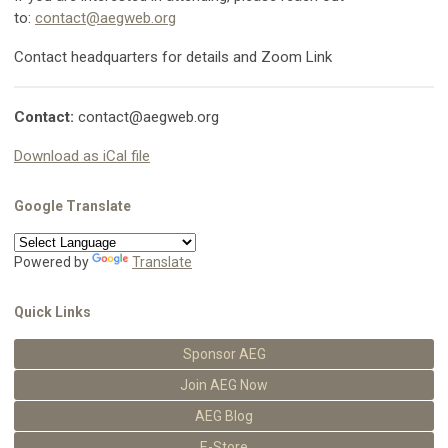
to:
contact@aegweb.org
Contact headquarters for details and Zoom Link
Contact:
contact@aegweb.org
Download as iCal file
Google Translate
Powered by
Translate
Quick Links
Sponsor AEG
Join AEG Now
AEG Blog
E-Store