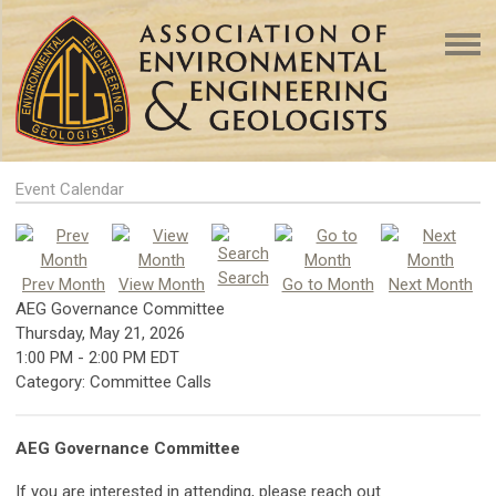
Event Calendar
Search
Prev Month
View Month
Go to Month
Next Month
AEG Governance Committee
Thursday, May 21, 2026
1:00 PM
-
2:00 PM EDT
Category: Committee Calls
AEG Governance Committee
If you are interested in attending, please reach out