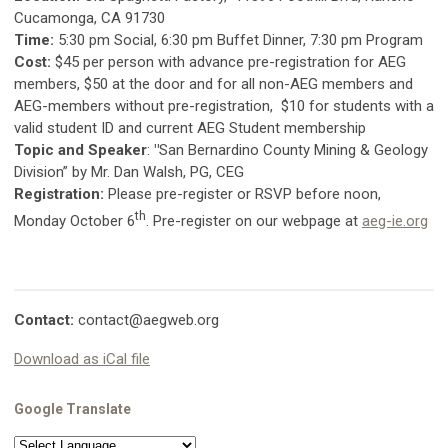
Cucamonga, CA 91730
Time
:
5:30 pm Social, 6:30 pm Buffet Dinner, 7:30 pm Program
Cost
:
$45 per person with advance pre-registration for AEG
members, $50 at the door and for all non-AEG members and
AEG-members without pre-registration,
$10 for students with a
valid student ID and current AEG Student membership
Topic and Speaker
:
"
San Bernardino County Mining & Geology
Division” by Mr. Dan Walsh, PG, CEG
Registration
:
Please pre-register or RSVP before noon,
th
Monday October 6
. Pre-register on our webpage at
aeg-ie.org
Contact:
contact@aegweb.org
Download as iCal file
Google Translate