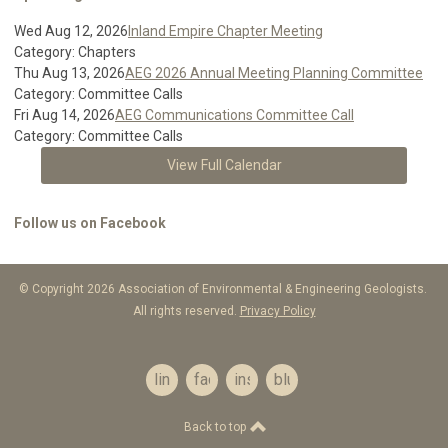
Wed Aug 12, 2026
Inland Empire Chapter Meeting
Category: Chapters
Thu Aug 13, 2026
AEG 2026 Annual Meeting Planning Committee
Category: Committee Calls
Fri Aug 14, 2026
AEG Communications Committee Call
Category: Committee Calls
View Full Calendar
Follow us on Facebook
© Copyright 2026 Association of Environmental & Engineering Geologists.
All rights reserved.
Privacy Policy
linkedin
facebook
instagram
bluesky
Back to top