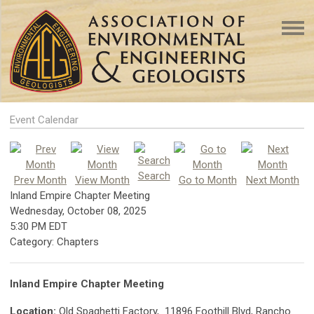
Event Calendar
Search
Prev Month
View Month
Go to Month
Next Month
Inland Empire Chapter Meeting
Wednesday, October 08, 2025
5:30 PM EDT
Category: Chapters
Inland Empire Chapter Meeting
Location:
Old Spaghetti Factory, 11896 Foothill Blvd, Rancho