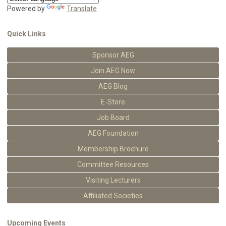
Powered by
Translate
Quick Links
Sponsor AEG
Join AEG Now
AEG Blog
E-Store
Job Board
AEG Foundation
Membership Brochure
Committee Resources
Visiting Lecturers
Affiliated Societies
Upcoming Events