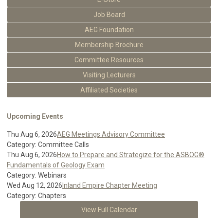
Job Board
AEG Foundation
Membership Brochure
Committee Resources
Visiting Lecturers
Affiliated Societies
Upcoming Events
Thu Aug 6, 2026
AEG Meetings Advisory Committee
Category: Committee Calls
Thu Aug 6, 2026
How to Prepare and Strategize for the ASBOG®
Fundamentals of Geology Exam
Category: Webinars
Wed Aug 12, 2026
Inland Empire Chapter Meeting
Category: Chapters
View Full Calendar