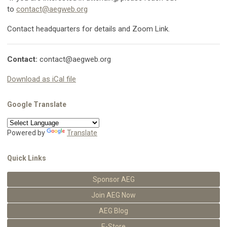
to
contact@aegweb.org
Contact headquarters for details and Zoom Link.
Contact:
contact@aegweb.org
Download as iCal file
Google Translate
Powered by
Translate
Quick Links
Sponsor AEG
Join AEG Now
AEG Blog
E-Store