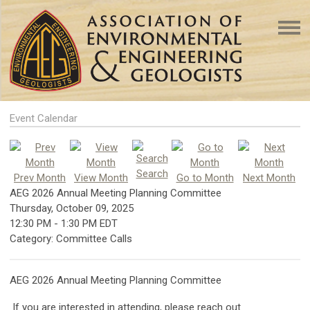
Event Calendar
Search
Prev Month
View Month
Go to Month
Next Month
AEG 2026 Annual Meeting Planning Committee
Thursday, October 09, 2025
12:30 PM
-
1:30 PM EDT
Category: Committee Calls
AEG 2026 Annual Meeting Planning Committee
If you are interested in attending, please reach out